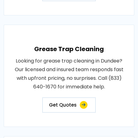
Grease Trap Cleaning
Looking for grease trap cleaning in Dundee?
Our licensed and insured team responds fast
with upfront pricing, no surprises. Call (833)
640-1670 for immediate help.
Get Quotes