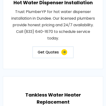
Hot Water Dispenser Installation
Trust PlumberYP for hot water dispenser
installation in Dundee. Our licensed plumbers
provide honest pricing and 24/7 availability.
Call (833) 640-1670 to schedule service
today.
Get Quotes
Tankless Water Heater
Replacement