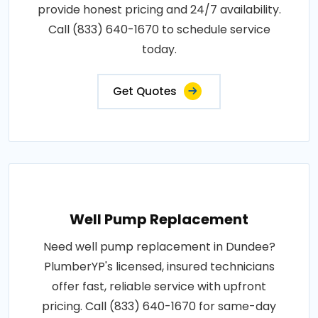
provide honest pricing and 24/7 availability.
Call (833) 640-1670 to schedule service
today.
Get Quotes
Well Pump Replacement
Need well pump replacement in Dundee?
PlumberYP's licensed, insured technicians
offer fast, reliable service with upfront
pricing. Call (833) 640-1670 for same-day