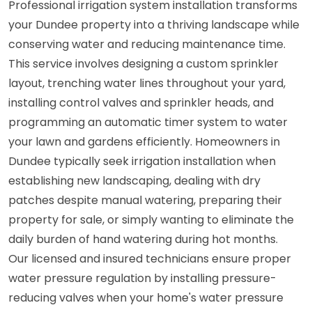
Professional irrigation system installation transforms
your Dundee property into a thriving landscape while
conserving water and reducing maintenance time.
This service involves designing a custom sprinkler
layout, trenching water lines throughout your yard,
installing control valves and sprinkler heads, and
programming an automatic timer system to water
your lawn and gardens efficiently. Homeowners in
Dundee typically seek irrigation installation when
establishing new landscaping, dealing with dry
patches despite manual watering, preparing their
property for sale, or simply wanting to eliminate the
daily burden of hand watering during hot months.
Our licensed and insured technicians ensure proper
water pressure regulation by installing pressure-
reducing valves when your home's water pressure