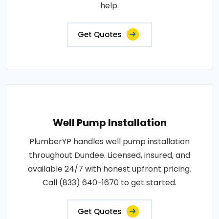
help.
Get Quotes
Well Pump Installation
PlumberYP handles well pump installation
throughout Dundee. Licensed, insured, and
available 24/7 with honest upfront pricing.
Call (833) 640-1670 to get started.
Get Quotes