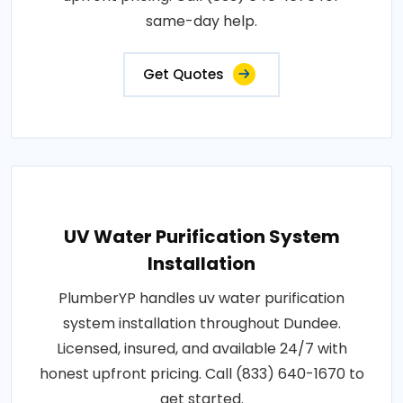
same-day help.
Get Quotes
UV Water Purification System
Installation
PlumberYP handles uv water purification
system installation throughout Dundee.
Licensed, insured, and available 24/7 with
honest upfront pricing. Call (833) 640-1670 to
get started.