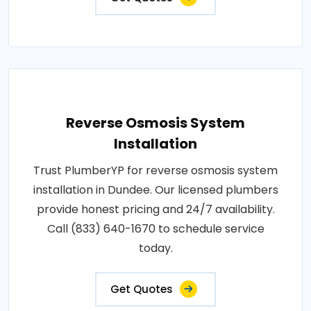
Reverse Osmosis System
Installation
Trust PlumberYP for reverse osmosis system
installation in Dundee. Our licensed plumbers
provide honest pricing and 24/7 availability.
Call (833) 640-1670 to schedule service
today.
Get Quotes