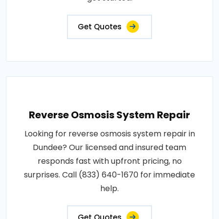
Get Quotes
Reverse Osmosis System Repair
Looking for reverse osmosis system repair in
Dundee? Our licensed and insured team
responds fast with upfront pricing, no
surprises. Call (833) 640-1670 for immediate
help.
Get Quotes