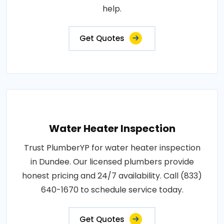
help.
Get Quotes
Water Heater Inspection
Trust PlumberYP for water heater inspection
in Dundee. Our licensed plumbers provide
honest pricing and 24/7 availability. Call (833)
640-1670 to schedule service today.
Get Quotes