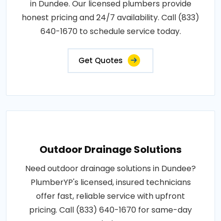
in Dundee. Our licensed plumbers provide
honest pricing and 24/7 availability. Call (833)
640-1670 to schedule service today.
Get Quotes
Outdoor Drainage Solutions
Need outdoor drainage solutions in Dundee?
PlumberYP's licensed, insured technicians
offer fast, reliable service with upfront
pricing. Call (833) 640-1670 for same-day