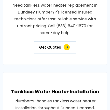
Need tankless water heater replacement in
Dundee? PlumberYP's licensed, insured
technicians offer fast, reliable service with
upfront pricing. Call (833) 640-1670 for
same-day help.
Get Quotes
Tankless Water Heater Installation
PlumberYP handles tankless water heater
installation throughout Dundee. Licensed,