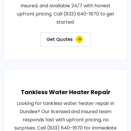
insured, and available 24/7 with honest
upfront pricing. Call (833) 640-1670 to get
started.
Get Quotes
Tankless Water Heater Repair
Looking for tankless water heater repair in
Dundee? Our licensed and insured team
responds fast with upfront pricing, no
surprises. Call (833) 640-1670 for immediate