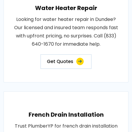
Water Heater Repair
Looking for water heater repair in Dundee?
Our licensed and insured team responds fast
with upfront pricing, no surprises. Call (833)
640-1670 for immediate help.
Get Quotes
French Drain Installation
Trust PlumberYP for french drain installation