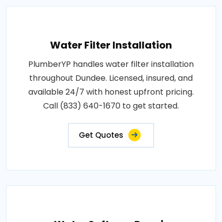
Water Filter Installation
PlumberYP handles water filter installation
throughout Dundee. Licensed, insured, and
available 24/7 with honest upfront pricing.
Call (833) 640-1670 to get started.
Get Quotes