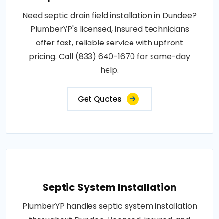
Need septic drain field installation in Dundee?
PlumberYP's licensed, insured technicians
offer fast, reliable service with upfront
pricing. Call (833) 640-1670 for same-day
help.
Get Quotes
Septic System Installation
PlumberYP handles septic system installation