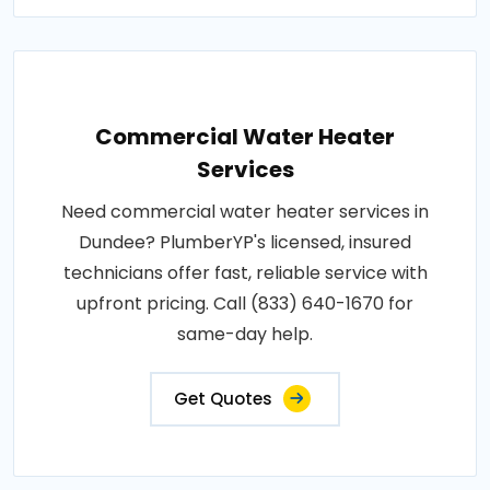
Commercial Water Heater
Services
Need commercial water heater services in
Dundee? PlumberYP's licensed, insured
technicians offer fast, reliable service with
upfront pricing. Call (833) 640-1670 for
same-day help.
Get Quotes