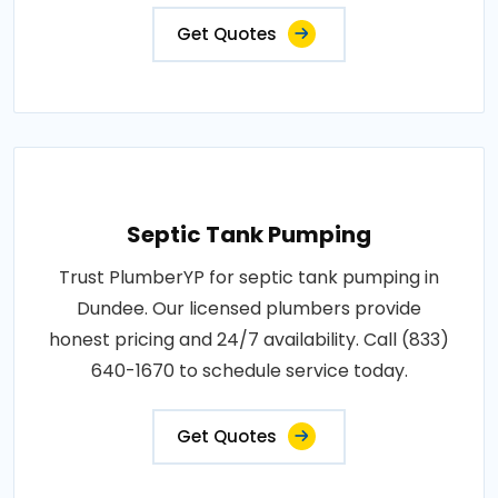
Get Quotes
Septic Tank Pumping
Trust PlumberYP for septic tank pumping in
Dundee. Our licensed plumbers provide
honest pricing and 24/7 availability. Call (833)
640-1670 to schedule service today.
Get Quotes