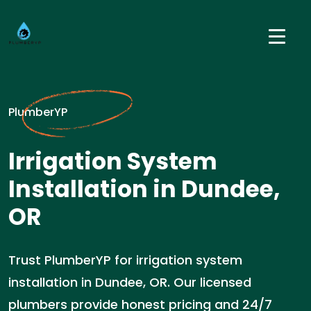
PlumberYP
Irrigation System
Installation in Dundee,
OR
Trust PlumberYP for irrigation system
installation in Dundee, OR. Our licensed
plumbers provide honest pricing and 24/7