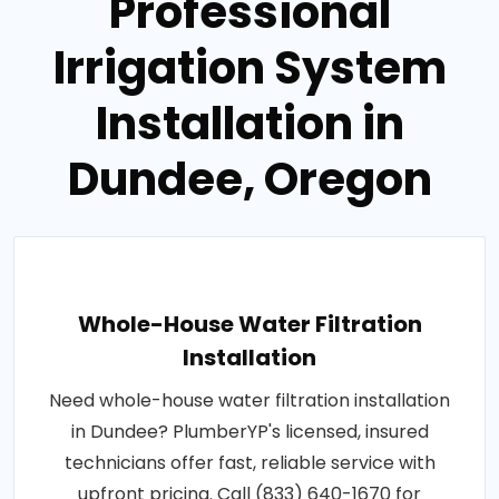
Professional
Irrigation System
Installation in
Dundee, Oregon
Whole-House Water Filtration
Installation
Need whole-house water filtration installation
in Dundee? PlumberYP's licensed, insured
technicians offer fast, reliable service with
upfront pricing. Call (833) 640-1670 for