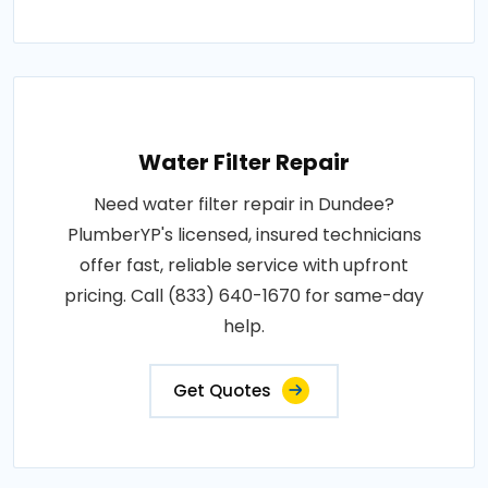
Water Filter Repair
Need water filter repair in Dundee?
PlumberYP's licensed, insured technicians
offer fast, reliable service with upfront
pricing. Call (833) 640-1670 for same-day
help.
Get Quotes