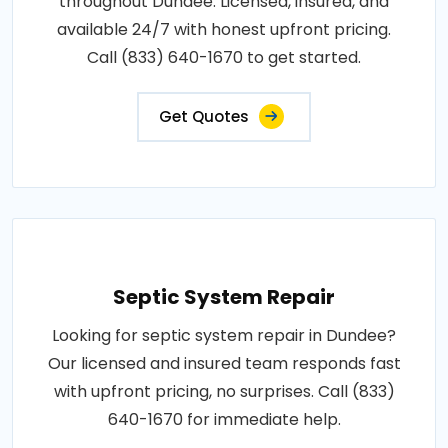
throughout Dundee. Licensed, insured, and
available 24/7 with honest upfront pricing.
Call (833) 640-1670 to get started.
Get Quotes
Septic System Repair
Looking for septic system repair in Dundee?
Our licensed and insured team responds fast
with upfront pricing, no surprises. Call (833)
640-1670 for immediate help.