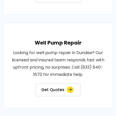
Well Pump Repair
Looking for well pump repair in Dundee? Our
licensed and insured team responds fast with
upfront pricing, no surprises. Call (833) 640-
1670 for immediate help.
Get Quotes