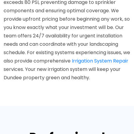
exceeds 80 PSI, preventing damage to sprinkler
components and ensuring optimal coverage. We
provide upfront pricing before beginning any work, so
you know exactly what your investment will be. Our
team offers 24/7 availability for urgent installation
needs and can coordinate with your landscaping
schedule. For existing systems experiencing issues, we
also provide comprehensive
Irrigation System Repair
services. Your new irrigation system will keep your
Dundee property green and healthy.