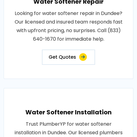
Water Softener Repair
Looking for water softener repair in Dundee?
Our licensed and insured team responds fast
with upfront pricing, no surprises. Call (833)
640-1670 for immediate help.
Get Quotes
Water Softener Installation
Trust PlumberYP for water softener
installation in Dundee. Our licensed plumbers