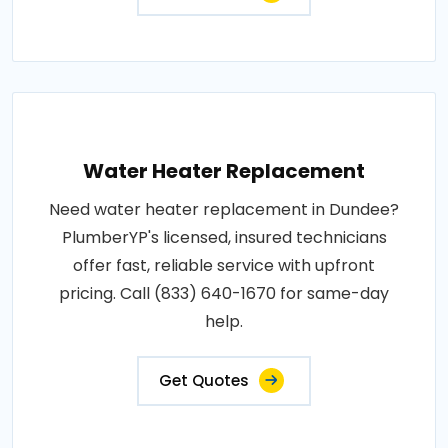
Water Heater Replacement
Need water heater replacement in Dundee?
PlumberYP's licensed, insured technicians
offer fast, reliable service with upfront
pricing. Call (833) 640-1670 for same-day
help.
Get Quotes