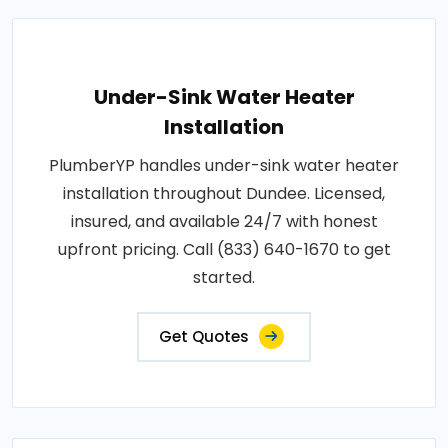
Under-Sink Water Heater
Installation
PlumberYP handles under-sink water heater
installation throughout Dundee. Licensed,
insured, and available 24/7 with honest
upfront pricing. Call (833) 640-1670 to get
started.
Get Quotes