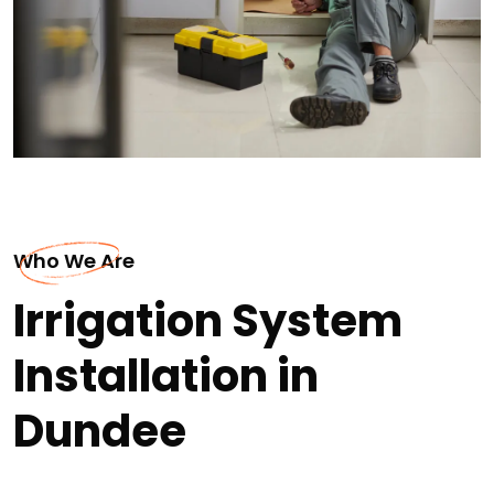
Who We Are
Irrigation System
Installation in
Dundee