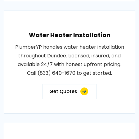
Water Heater Installation
PlumberYP handles water heater installation
throughout Dundee. Licensed, insured, and
available 24/7 with honest upfront pricing.
Call (833) 640-1670 to get started.
Get Quotes