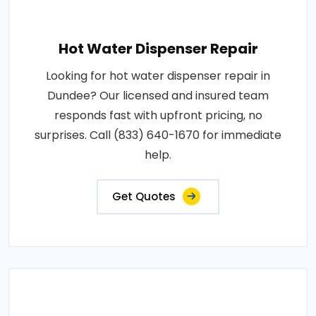
Hot Water Dispenser Repair
Looking for hot water dispenser repair in
Dundee? Our licensed and insured team
responds fast with upfront pricing, no
surprises. Call (833) 640-1670 for immediate
help.
Get Quotes