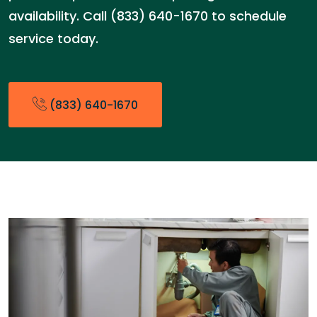
availability. Call (833) 640-1670 to schedule
service today.
(833) 640-1670