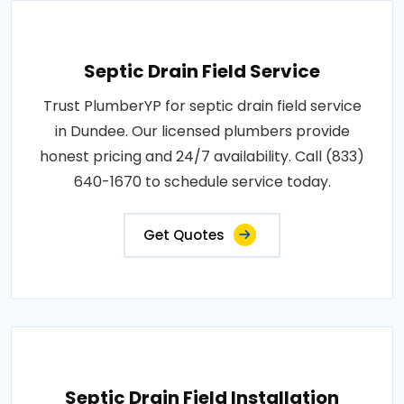
Septic Drain Field Service
Trust PlumberYP for septic drain field service
in Dundee. Our licensed plumbers provide
honest pricing and 24/7 availability. Call (833)
640-1670 to schedule service today.
Get Quotes
Septic Drain Field Installation