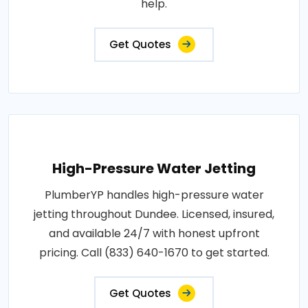
help.
Get Quotes
High-Pressure Water Jetting
PlumberYP handles high-pressure water
jetting throughout Dundee. Licensed, insured,
and available 24/7 with honest upfront
pricing. Call (833) 640-1670 to get started.
Get Quotes