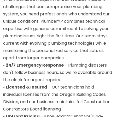
challenges that can compromise your plumbing
system, you need professionals who understand our
unique conditions. PlumberYP combines technical
expertise with genuine commitment to solving your
plumbing issues right the first time. Our team stays
current with evolving plumbing technologies while
maintaining the personalized service that sets us
apart from larger companies.
•
24/7 Emergency Response
- Plumbing disasters
don't follow business hours, so we're available around
the clock for urgent repairs
•
Licensed & Insured
- Our technicians hold
individual licenses from the Oregon Building Codes
Division, and our business maintains full Construction
Contractors Board licensing
•
Upfront Pricing
- Know exactly what you'll pay