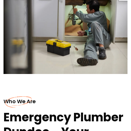
Who We Are
Emergency Plumber