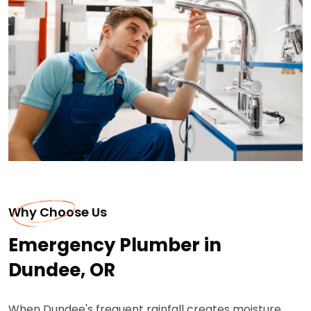
Why Choose Us
Emergency Plumber in
Dundee, OR
When Dundee's frequent rainfall creates moisture