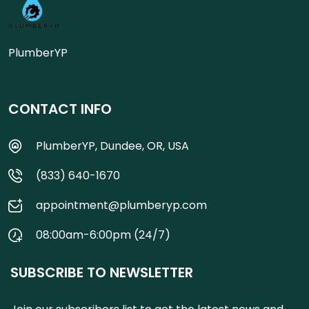
PlumberYP
CONTACT INFO
PlumberYP, Dundee, OR, USA
(833) 640-1670
appointment@plumberyp.com
08:00am-6:00pm (24/7)
SUBSCRIBE TO NEWSLETTER