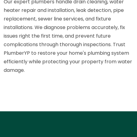
Our expert plumbers handle drain cleaning, water
heater repair and installation, leak detection, pipe
replacement, sewer line services, and fixture
installations. We diagnose problems accurately, fix
issues right the first time, and prevent future
complications through thorough inspections. Trust
PlumberYP to restore your home's plumbing system
efficiently while protecting your property from water
damage.