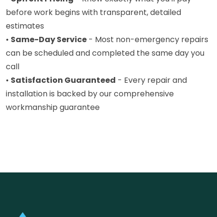
before work begins with transparent, detailed
estimates
•
Same-Day Service
- Most non-emergency repairs
can be scheduled and completed the same day you
call
•
Satisfaction Guaranteed
- Every repair and
installation is backed by our comprehensive
workmanship guarantee