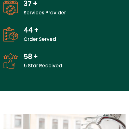
37
+
Services Provider
44
+
Order Served
58
+
5 Star Received