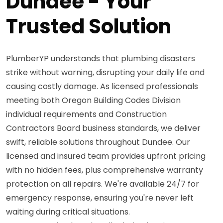
Dundee - Your
Trusted Solution
PlumberYP understands that plumbing disasters
strike without warning, disrupting your daily life and
causing costly damage. As licensed professionals
meeting both Oregon Building Codes Division
individual requirements and Construction
Contractors Board business standards, we deliver
swift, reliable solutions throughout Dundee. Our
licensed and insured team provides upfront pricing
with no hidden fees, plus comprehensive warranty
protection on all repairs. We're available 24/7 for
emergency response, ensuring you're never left
waiting during critical situations.