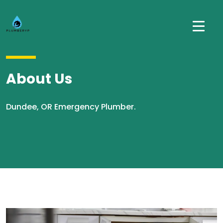
About Us
Dundee, OR Emergency Plumber.