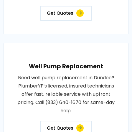
Get Quotes
Well Pump Replacement
Need well pump replacement in Dundee?
PlumberYP's licensed, insured technicians
offer fast, reliable service with upfront
pricing. Call (833) 640-1670 for same-day
help.
Get Quotes