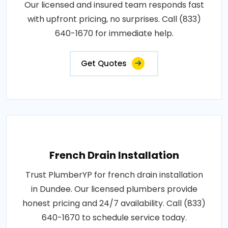
Our licensed and insured team responds fast
with upfront pricing, no surprises. Call (833)
640-1670 for immediate help.
Get Quotes
French Drain Installation
Trust PlumberYP for french drain installation
in Dundee. Our licensed plumbers provide
honest pricing and 24/7 availability. Call (833)
640-1670 to schedule service today.