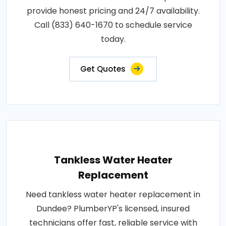
provide honest pricing and 24/7 availability.
Call (833) 640-1670 to schedule service
today.
Get Quotes
Tankless Water Heater
Replacement
Need tankless water heater replacement in
Dundee? PlumberYP's licensed, insured
technicians offer fast, reliable service with