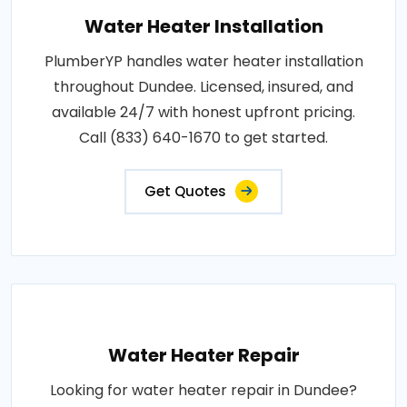
Water Heater Installation
PlumberYP handles water heater installation
throughout Dundee. Licensed, insured, and
available 24/7 with honest upfront pricing.
Call (833) 640-1670 to get started.
Get Quotes
Water Heater Repair
Looking for water heater repair in Dundee?