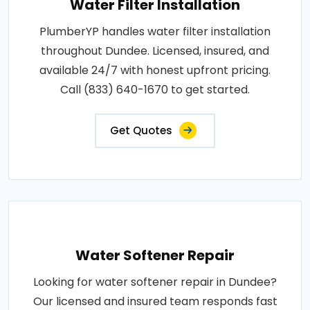
Water Filter Installation
PlumberYP handles water filter installation
throughout Dundee. Licensed, insured, and
available 24/7 with honest upfront pricing.
Call (833) 640-1670 to get started.
Get Quotes
Water Softener Repair
Looking for water softener repair in Dundee?
Our licensed and insured team responds fast