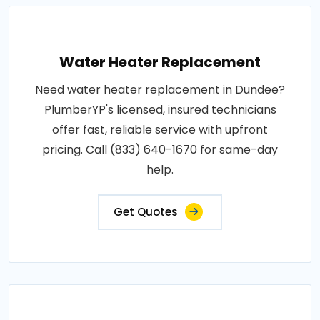
Water Heater Replacement
Need water heater replacement in Dundee?
PlumberYP's licensed, insured technicians
offer fast, reliable service with upfront
pricing. Call (833) 640-1670 for same-day
help.
Get Quotes