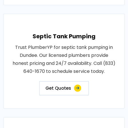
Septic Tank Pumping
Trust PlumberYP for septic tank pumping in
Dundee. Our licensed plumbers provide
honest pricing and 24/7 availability. Call (833)
640-1670 to schedule service today.
Get Quotes