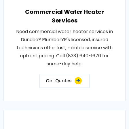
Commercial Water Heater
Services
Need commercial water heater services in
Dundee? PlumberYP's licensed, insured
technicians offer fast, reliable service with
upfront pricing. Call (833) 640-1670 for
same-day help.
Get Quotes