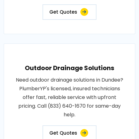
Get Quotes
Outdoor Drainage Solutions
Need outdoor drainage solutions in Dundee?
PlumberYP's licensed, insured technicians
offer fast, reliable service with upfront
pricing. Call (833) 640-1670 for same-day
help.
Get Quotes