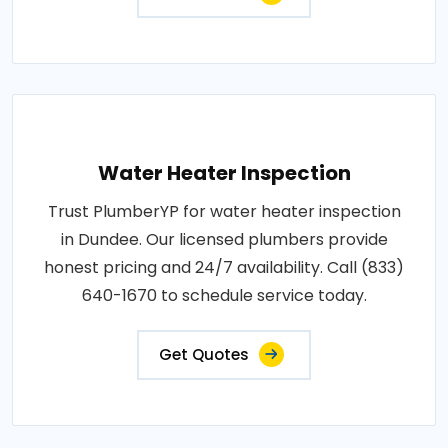
Water Heater Inspection
Trust PlumberYP for water heater inspection
in Dundee. Our licensed plumbers provide
honest pricing and 24/7 availability. Call (833)
640-1670 to schedule service today.
Get Quotes