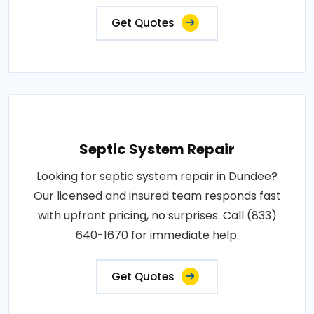
Get Quotes
Septic System Repair
Looking for septic system repair in Dundee?
Our licensed and insured team responds fast
with upfront pricing, no surprises. Call (833)
640-1670 for immediate help.
Get Quotes