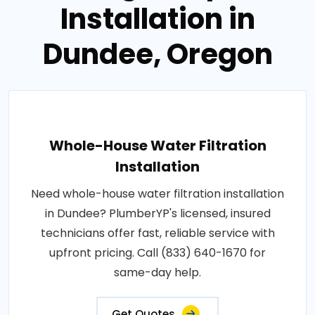
Installation in
Dundee, Oregon
Whole-House Water Filtration
Installation
Need whole-house water filtration installation
in Dundee? PlumberYP's licensed, insured
technicians offer fast, reliable service with
upfront pricing. Call (833) 640-1670 for
same-day help.
Get Quotes