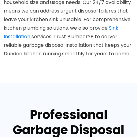
household size and usage needs. Our 24/7 availability
means we can address urgent disposal failures that
leave your kitchen sink unusable. For comprehensive
kitchen plumbing solutions, we also provide
Sink
Installation
services. Trust PlumberYP to deliver
reliable garbage disposal installation that keeps your
Dundee kitchen running smoothly for years to come.
Professional
Garbage Disposal