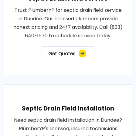
Trust PlumberYP for septic drain field service
in Dundee. Our licensed plumbers provide
honest pricing and 24/7 availability. Call (833)
640-1670 to schedule service today.
Get Quotes
Septic Drain Field Installation
Need septic drain field installation in Dundee?
PlumberYP's licensed, insured technicians