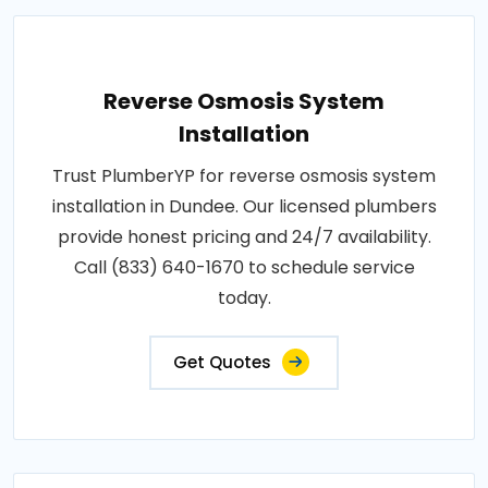
Reverse Osmosis System
Installation
Trust PlumberYP for reverse osmosis system
installation in Dundee. Our licensed plumbers
provide honest pricing and 24/7 availability.
Call (833) 640-1670 to schedule service
today.
Get Quotes