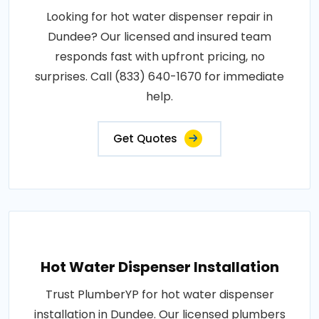
Looking for hot water dispenser repair in
Dundee? Our licensed and insured team
responds fast with upfront pricing, no
surprises. Call (833) 640-1670 for immediate
help.
Get Quotes
Hot Water Dispenser Installation
Trust PlumberYP for hot water dispenser
installation in Dundee. Our licensed plumbers