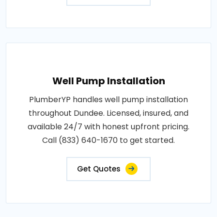
Well Pump Installation
PlumberYP handles well pump installation
throughout Dundee. Licensed, insured, and
available 24/7 with honest upfront pricing.
Call (833) 640-1670 to get started.
Get Quotes