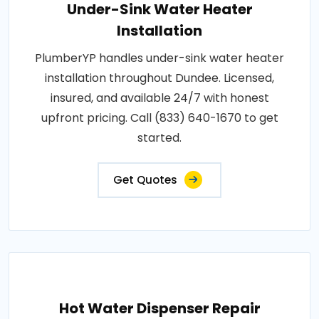
Under-Sink Water Heater
Installation
PlumberYP handles under-sink water heater
installation throughout Dundee. Licensed,
insured, and available 24/7 with honest
upfront pricing. Call (833) 640-1670 to get
started.
Get Quotes
Hot Water Dispenser Repair