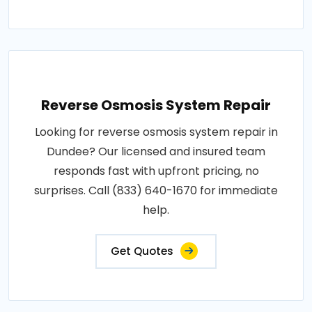
Reverse Osmosis System Repair
Looking for reverse osmosis system repair in
Dundee? Our licensed and insured team
responds fast with upfront pricing, no
surprises. Call (833) 640-1670 for immediate
help.
Get Quotes