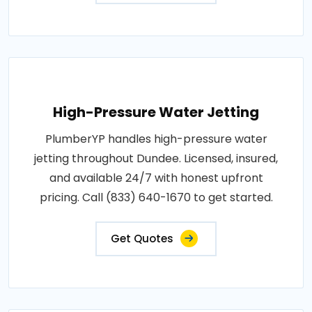
High-Pressure Water Jetting
PlumberYP handles high-pressure water
jetting throughout Dundee. Licensed, insured,
and available 24/7 with honest upfront
pricing. Call (833) 640-1670 to get started.
Get Quotes