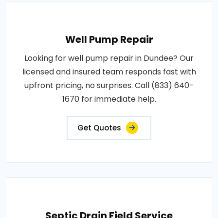
Well Pump Repair
Looking for well pump repair in Dundee? Our
licensed and insured team responds fast with
upfront pricing, no surprises. Call (833) 640-
1670 for immediate help.
Get Quotes
Septic Drain Field Service