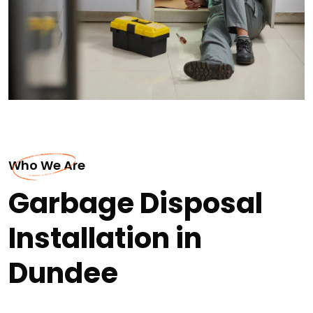
Who We Are
Garbage Disposal
Installation in
Dundee