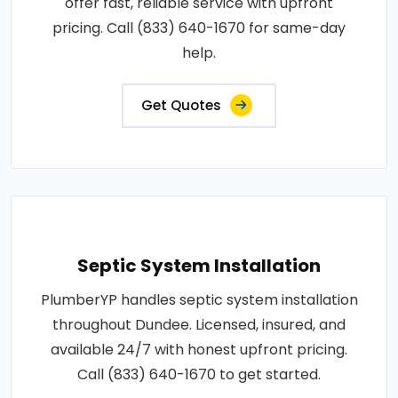
offer fast, reliable service with upfront
pricing. Call (833) 640-1670 for same-day
help.
Get Quotes
Septic System Installation
PlumberYP handles septic system installation
throughout Dundee. Licensed, insured, and
available 24/7 with honest upfront pricing.
Call (833) 640-1670 to get started.