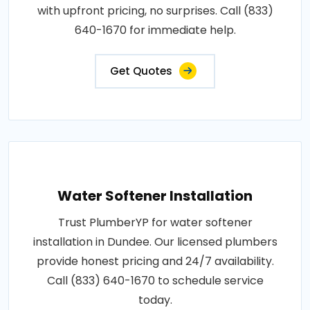
with upfront pricing, no surprises. Call (833)
640-1670 for immediate help.
Get Quotes
Water Softener Installation
Trust PlumberYP for water softener
installation in Dundee. Our licensed plumbers
provide honest pricing and 24/7 availability.
Call (833) 640-1670 to schedule service
today.