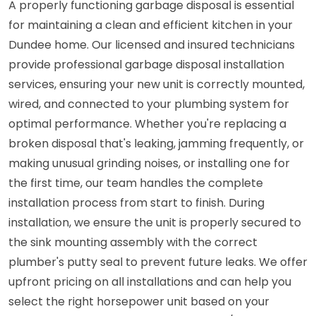
A properly functioning garbage disposal is essential
for maintaining a clean and efficient kitchen in your
Dundee home. Our licensed and insured technicians
provide professional garbage disposal installation
services, ensuring your new unit is correctly mounted,
wired, and connected to your plumbing system for
optimal performance. Whether you're replacing a
broken disposal that's leaking, jamming frequently, or
making unusual grinding noises, or installing one for
the first time, our team handles the complete
installation process from start to finish. During
installation, we ensure the unit is properly secured to
the sink mounting assembly with the correct
plumber's putty seal to prevent future leaks. We offer
upfront pricing on all installations and can help you
select the right horsepower unit based on your