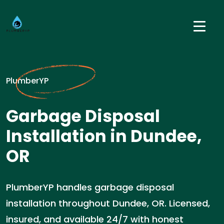
PlumberYP
Garbage Disposal
Installation in Dundee,
OR
PlumberYP handles garbage disposal
installation throughout Dundee, OR. Licensed,
insured, and available 24/7 with honest