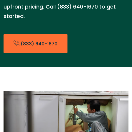
upfront pricing. Call (833) 640-1670 to get
started.
(833) 640-1670