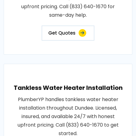
upfront pricing. Call (833) 640-1670 for
same-day help.
Get Quotes
Tankless Water Heater Installation
PlumberYP handles tankless water heater
installation throughout Dundee. Licensed,
insured, and available 24/7 with honest
upfront pricing. Call (833) 640-1670 to get
started.