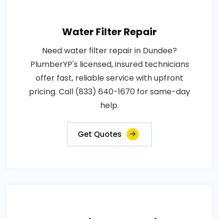
Water Filter Repair
Need water filter repair in Dundee?
PlumberYP's licensed, insured technicians
offer fast, reliable service with upfront
pricing. Call (833) 640-1670 for same-day
help.
Get Quotes