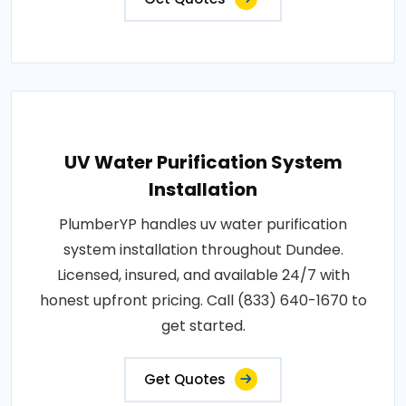
UV Water Purification System
Installation
PlumberYP handles uv water purification
system installation throughout Dundee.
Licensed, insured, and available 24/7 with
honest upfront pricing. Call (833) 640-1670 to
get started.
Get Quotes