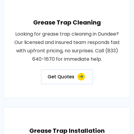
Grease Trap Cleaning
Looking for grease trap cleaning in Dundee?
Our licensed and insured team responds fast
with upfront pricing, no surprises. Call (833)
640-1670 for immediate help.
Get Quotes
Grease Trap Installation