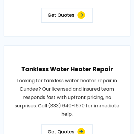
Get Quotes
Tankless Water Heater Repair
Looking for tankless water heater repair in
Dundee? Our licensed and insured team
responds fast with upfront pricing, no
surprises. Call (833) 640-1670 for immediate
help.
Get Quotes