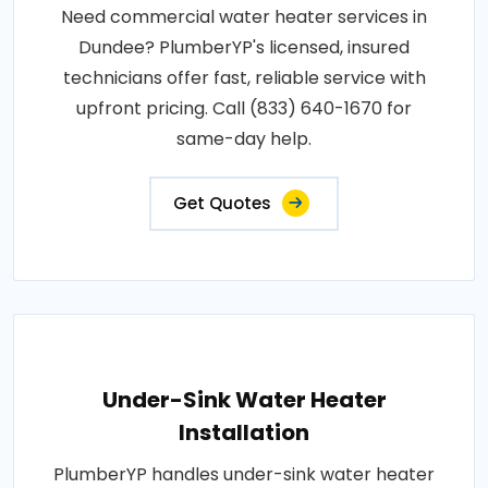
Need commercial water heater services in
Dundee? PlumberYP's licensed, insured
technicians offer fast, reliable service with
upfront pricing. Call (833) 640-1670 for
same-day help.
Get Quotes
Under-Sink Water Heater
Installation
PlumberYP handles under-sink water heater