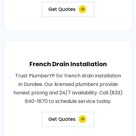
Get Quotes
French Drain Installation
Trust PlumberYP for french drain installation
in Dundee. Our licensed plumbers provide
honest pricing and 24/7 availability. Call (833)
640-1670 to schedule service today.
Get Quotes