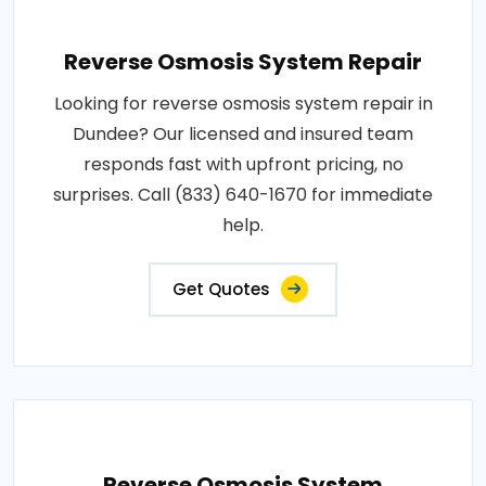
Reverse Osmosis System Repair
Looking for reverse osmosis system repair in
Dundee? Our licensed and insured team
responds fast with upfront pricing, no
surprises. Call (833) 640-1670 for immediate
help.
Get Quotes
Reverse Osmosis System