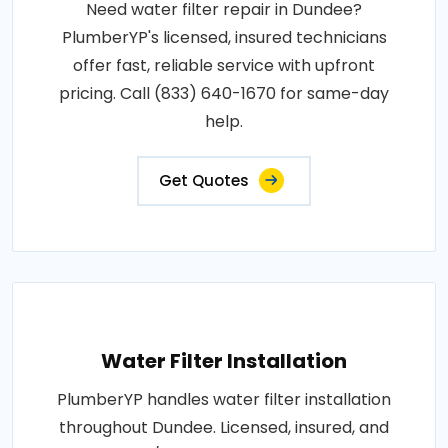
Need water filter repair in Dundee?
PlumberYP's licensed, insured technicians
offer fast, reliable service with upfront
pricing. Call (833) 640-1670 for same-day
help.
Get Quotes
Water Filter Installation
PlumberYP handles water filter installation
throughout Dundee. Licensed, insured, and