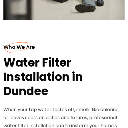
Who We Are
Water Filter
Installation in
Dundee
When your tap water tastes off, smells like chlorine,
or leaves spots on dishes and fixtures, professional
water filter installation can transform your home's