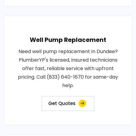
Well Pump Replacement
Need well pump replacement in Dundee?
PlumberYP's licensed, insured technicians
offer fast, reliable service with upfront
pricing. Call (833) 640-1670 for same-day
help.
Get Quotes