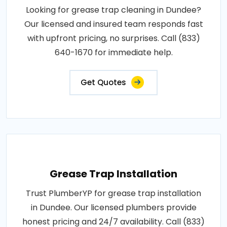
Looking for grease trap cleaning in Dundee?
Our licensed and insured team responds fast
with upfront pricing, no surprises. Call (833)
640-1670 for immediate help.
Get Quotes
Grease Trap Installation
Trust PlumberYP for grease trap installation
in Dundee. Our licensed plumbers provide
honest pricing and 24/7 availability. Call (833)