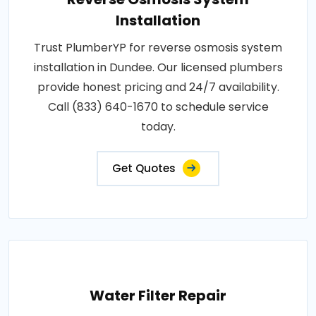
Installation
Trust PlumberYP for reverse osmosis system
installation in Dundee. Our licensed plumbers
provide honest pricing and 24/7 availability.
Call (833) 640-1670 to schedule service
today.
Get Quotes
Water Filter Repair