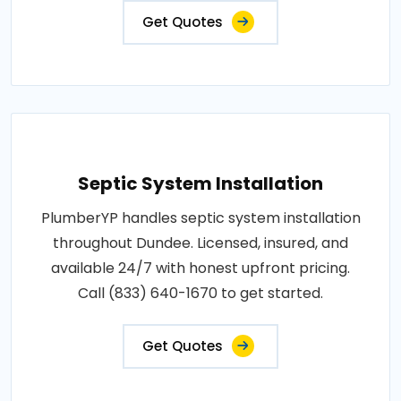
Get Quotes
Septic System Installation
PlumberYP handles septic system installation
throughout Dundee. Licensed, insured, and
available 24/7 with honest upfront pricing.
Call (833) 640-1670 to get started.
Get Quotes