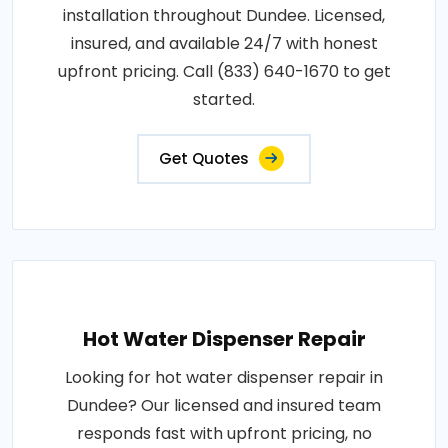
installation throughout Dundee. Licensed,
insured, and available 24/7 with honest
upfront pricing. Call (833) 640-1670 to get
started.
Get Quotes
Hot Water Dispenser Repair
Looking for hot water dispenser repair in
Dundee? Our licensed and insured team
responds fast with upfront pricing, no