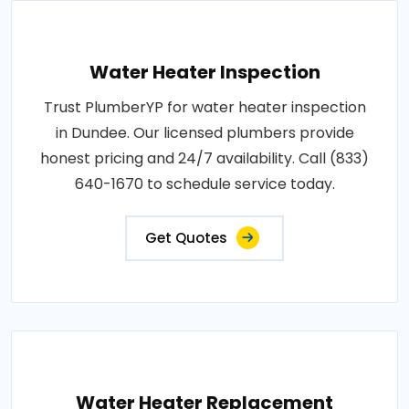
Water Heater Inspection
Trust PlumberYP for water heater inspection
in Dundee. Our licensed plumbers provide
honest pricing and 24/7 availability. Call (833)
640-1670 to schedule service today.
Get Quotes
Water Heater Replacement