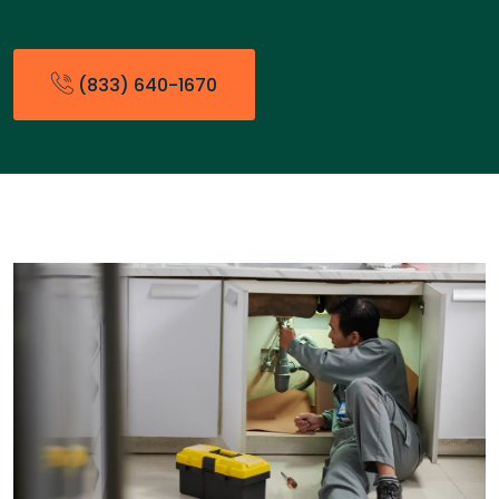
(833) 640-1670