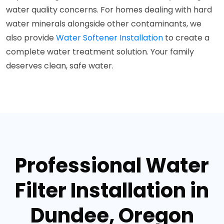
water quality concerns. For homes dealing with hard
water minerals alongside other contaminants, we
also provide
Water Softener Installation
to create a
complete water treatment solution. Your family
deserves clean, safe water.
Professional Water
Filter Installation in
Dundee, Oregon