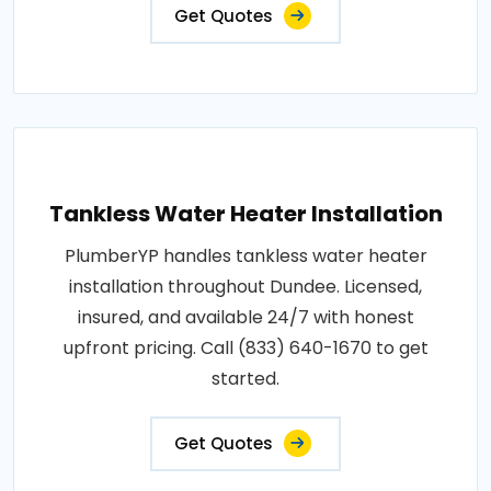
Get Quotes
Tankless Water Heater Installation
PlumberYP handles tankless water heater
installation throughout Dundee. Licensed,
insured, and available 24/7 with honest
upfront pricing. Call (833) 640-1670 to get
started.
Get Quotes