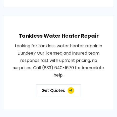
Tankless Water Heater Repair
Looking for tankless water heater repair in
Dundee? Our licensed and insured team
responds fast with upfront pricing, no
surprises. Call (833) 640-1670 for immediate
help.
Get Quotes