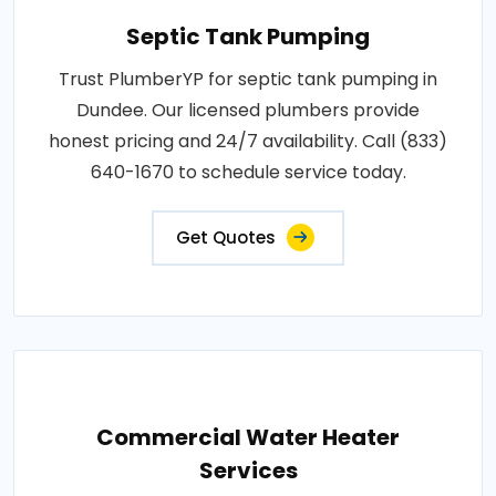
Septic Tank Pumping
Trust PlumberYP for septic tank pumping in
Dundee. Our licensed plumbers provide
honest pricing and 24/7 availability. Call (833)
640-1670 to schedule service today.
Get Quotes
Commercial Water Heater
Services