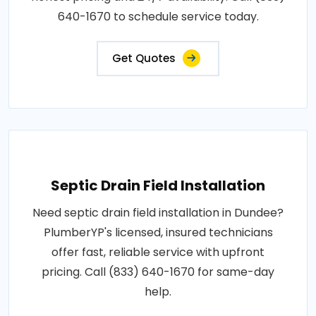
640-1670 to schedule service today.
Get Quotes
Septic Drain Field Installation
Need septic drain field installation in Dundee?
PlumberYP's licensed, insured technicians
offer fast, reliable service with upfront
pricing. Call (833) 640-1670 for same-day
help.