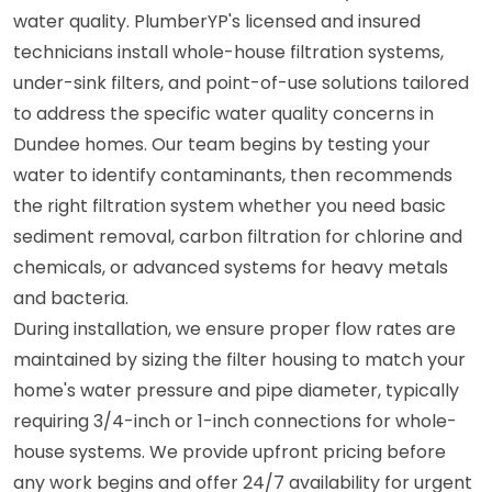
water quality. PlumberYP's licensed and insured
technicians install whole-house filtration systems,
under-sink filters, and point-of-use solutions tailored
to address the specific water quality concerns in
Dundee homes. Our team begins by testing your
water to identify contaminants, then recommends
the right filtration system whether you need basic
sediment removal, carbon filtration for chlorine and
chemicals, or advanced systems for heavy metals
and bacteria.
During installation, we ensure proper flow rates are
maintained by sizing the filter housing to match your
home's water pressure and pipe diameter, typically
requiring 3/4-inch or 1-inch connections for whole-
house systems. We provide upfront pricing before
any work begins and offer 24/7 availability for urgent