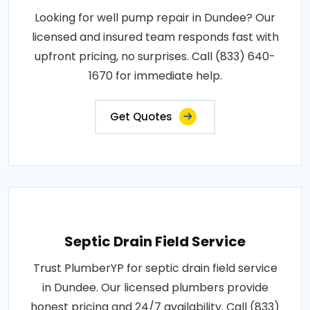
Looking for well pump repair in Dundee? Our
licensed and insured team responds fast with
upfront pricing, no surprises. Call (833) 640-
1670 for immediate help.
Get Quotes
Septic Drain Field Service
Trust PlumberYP for septic drain field service
in Dundee. Our licensed plumbers provide
honest pricing and 24/7 availability. Call (833)