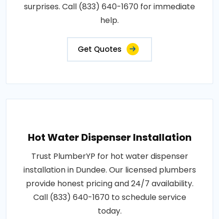
surprises. Call (833) 640-1670 for immediate
help.
Get Quotes
Hot Water Dispenser Installation
Trust PlumberYP for hot water dispenser
installation in Dundee. Our licensed plumbers
provide honest pricing and 24/7 availability.
Call (833) 640-1670 to schedule service
today.