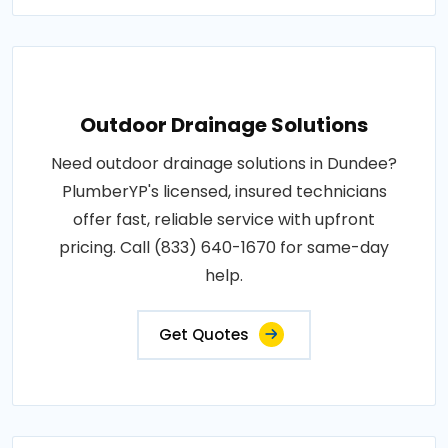
Outdoor Drainage Solutions
Need outdoor drainage solutions in Dundee?
PlumberYP's licensed, insured technicians
offer fast, reliable service with upfront
pricing. Call (833) 640-1670 for same-day
help.
Get Quotes