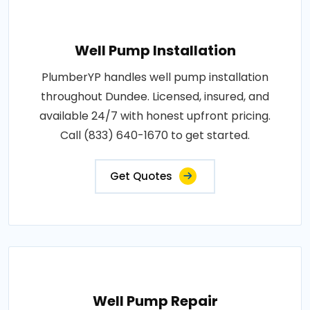
Well Pump Installation
PlumberYP handles well pump installation
throughout Dundee. Licensed, insured, and
available 24/7 with honest upfront pricing.
Call (833) 640-1670 to get started.
Get Quotes
Well Pump Repair