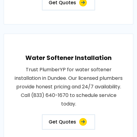
Get Quotes
Water Softener Installation
Trust PlumberYP for water softener
installation in Dundee. Our licensed plumbers
provide honest pricing and 24/7 availability.
Call (833) 640-1670 to schedule service
today.
Get Quotes