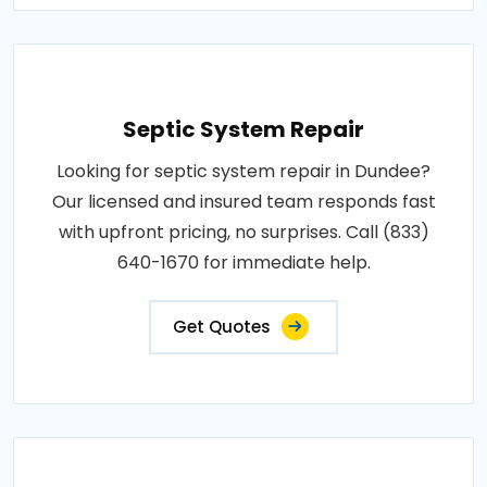
Septic System Repair
Looking for septic system repair in Dundee?
Our licensed and insured team responds fast
with upfront pricing, no surprises. Call (833)
640-1670 for immediate help.
Get Quotes