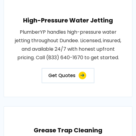
High-Pressure Water Jetting
PlumberYP handles high-pressure water
jetting throughout Dundee. Licensed, insured,
and available 24/7 with honest upfront
pricing. Call (833) 640-1670 to get started.
Get Quotes
Grease Trap Cleaning