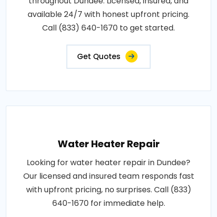
throughout Dundee. Licensed, insured, and
available 24/7 with honest upfront pricing.
Call (833) 640-1670 to get started.
Get Quotes
Water Heater Repair
Looking for water heater repair in Dundee?
Our licensed and insured team responds fast
with upfront pricing, no surprises. Call (833)
640-1670 for immediate help.