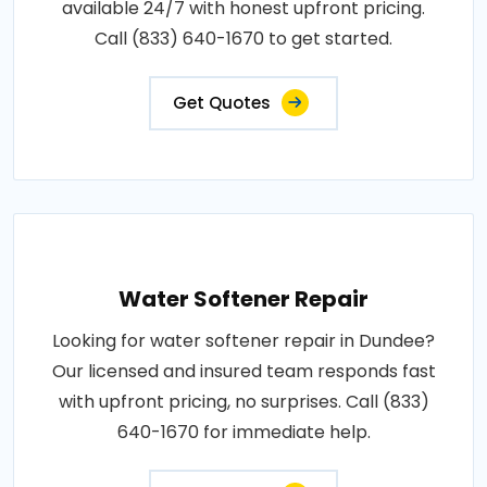
available 24/7 with honest upfront pricing.
Call (833) 640-1670 to get started.
Get Quotes
Water Softener Repair
Looking for water softener repair in Dundee?
Our licensed and insured team responds fast
with upfront pricing, no surprises. Call (833)
640-1670 for immediate help.