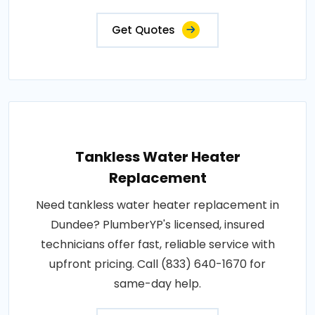
Get Quotes
Tankless Water Heater
Replacement
Need tankless water heater replacement in
Dundee? PlumberYP's licensed, insured
technicians offer fast, reliable service with
upfront pricing. Call (833) 640-1670 for
same-day help.