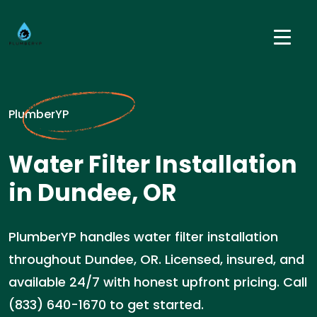
PlumberYP
Water Filter Installation
in Dundee, OR
PlumberYP handles water filter installation
throughout Dundee, OR. Licensed, insured, and
available 24/7 with honest upfront pricing. Call
(833) 640-1670 to get started.