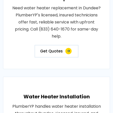
Need water heater replacement in Dundee?
PlumberYP's licensed, insured technicians
offer fast, reliable service with upfront
pricing. Call (833) 640-1670 for same-day
help.
Get Quotes
Water Heater Installation
PlumberYP handles water heater installation