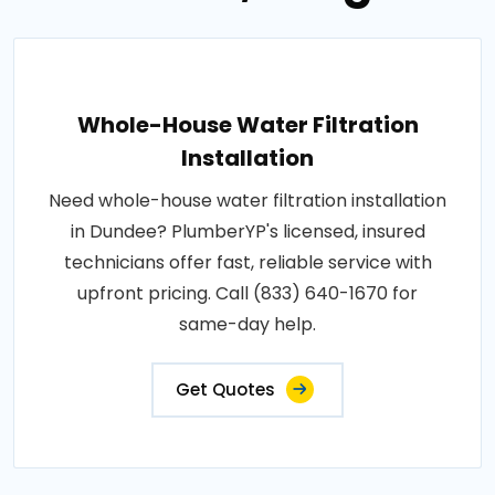
Whole-House Water Filtration
Installation
Need whole-house water filtration installation
in Dundee? PlumberYP's licensed, insured
technicians offer fast, reliable service with
upfront pricing. Call (833) 640-1670 for
same-day help.
Get Quotes