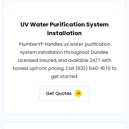
UV Water Purification System
Installation
PlumberYP handles uv water purification
system installation throughout Dundee.
Licensed, insured, and available 24/7 with
honest upfront pricing. Call (833) 640-1670 to
get started.
Get Quotes