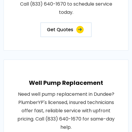
Call (833) 640-1670 to schedule service
today.
Get Quotes
Well Pump Replacement
Need well pump replacement in Dundee?
PlumberYP's licensed, insured technicians
offer fast, reliable service with upfront
pricing. Call (833) 640-1670 for same-day
help.