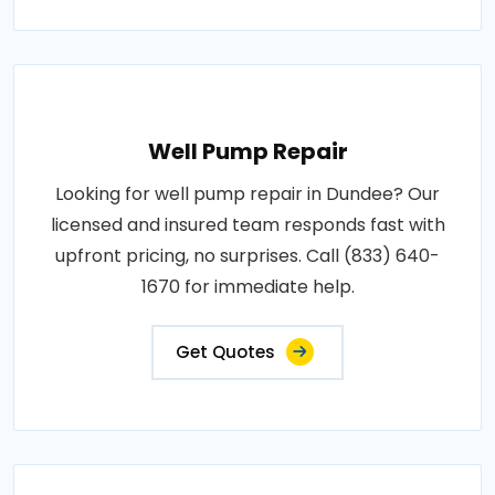
Well Pump Repair
Looking for well pump repair in Dundee? Our
licensed and insured team responds fast with
upfront pricing, no surprises. Call (833) 640-
1670 for immediate help.
Get Quotes