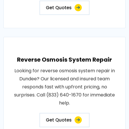
Get Quotes
Reverse Osmosis System Repair
Looking for reverse osmosis system repair in
Dundee? Our licensed and insured team
responds fast with upfront pricing, no
surprises. Call (833) 640-1670 for immediate
help.
Get Quotes