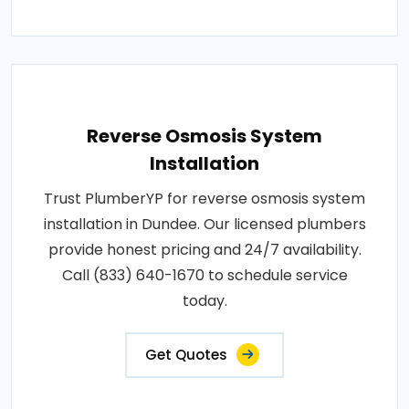
Reverse Osmosis System
Installation
Trust PlumberYP for reverse osmosis system
installation in Dundee. Our licensed plumbers
provide honest pricing and 24/7 availability.
Call (833) 640-1670 to schedule service
today.
Get Quotes