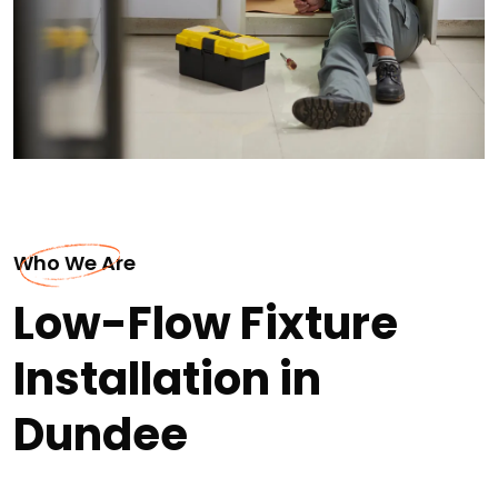
Who We Are
Low-Flow Fixture
Installation in
Dundee