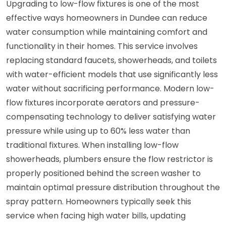
Upgrading to low-flow fixtures is one of the most
effective ways homeowners in Dundee can reduce
water consumption while maintaining comfort and
functionality in their homes. This service involves
replacing standard faucets, showerheads, and toilets
with water-efficient models that use significantly less
water without sacrificing performance. Modern low-
flow fixtures incorporate aerators and pressure-
compensating technology to deliver satisfying water
pressure while using up to 60% less water than
traditional fixtures. When installing low-flow
showerheads, plumbers ensure the flow restrictor is
properly positioned behind the screen washer to
maintain optimal pressure distribution throughout the
spray pattern. Homeowners typically seek this
service when facing high water bills, updating