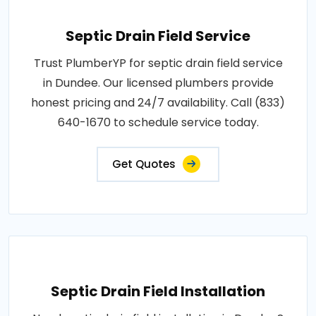
Septic Drain Field Service
Trust PlumberYP for septic drain field service
in Dundee. Our licensed plumbers provide
honest pricing and 24/7 availability. Call (833)
640-1670 to schedule service today.
Get Quotes
Septic Drain Field Installation