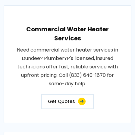
Commercial Water Heater
Services
Need commercial water heater services in
Dundee? PlumberYP's licensed, insured
technicians offer fast, reliable service with
upfront pricing. Call (833) 640-1670 for
same-day help.
Get Quotes