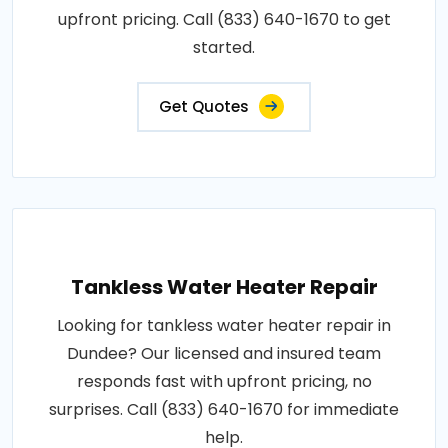
upfront pricing. Call (833) 640-1670 to get
started.
Get Quotes
Tankless Water Heater Repair
Looking for tankless water heater repair in
Dundee? Our licensed and insured team
responds fast with upfront pricing, no
surprises. Call (833) 640-1670 for immediate
help.