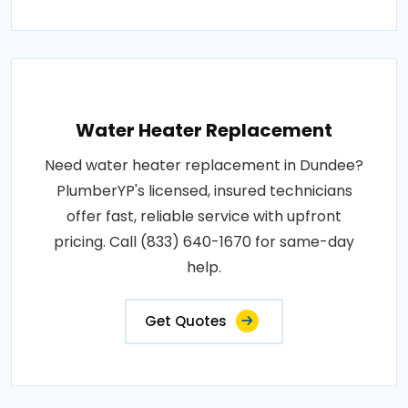
Water Heater Replacement
Need water heater replacement in Dundee?
PlumberYP's licensed, insured technicians
offer fast, reliable service with upfront
pricing. Call (833) 640-1670 for same-day
help.
Get Quotes