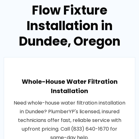
Flow Fixture
Installation in
Dundee, Oregon
Whole-House Water Filtration
Installation
Need whole-house water filtration installation
in Dundee? PlumberYP's licensed, insured
technicians offer fast, reliable service with
upfront pricing. Call (833) 640-1670 for
same-day help.