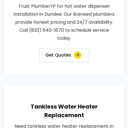
Trust PlumberYP for hot water dispenser
installation in Dundee. Our licensed plumbers
provide honest pricing and 24/7 availability.
Call (833) 640-1670 to schedule service
today.
Get Quotes
Tankless Water Heater
Replacement
Need tankless water heater replacement in