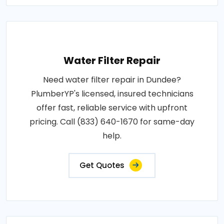
Water Filter Repair
Need water filter repair in Dundee?
PlumberYP's licensed, insured technicians
offer fast, reliable service with upfront
pricing. Call (833) 640-1670 for same-day
help.
Get Quotes