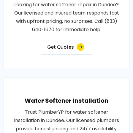
Looking for water softener repair in Dundee?
Our licensed and insured team responds fast
with upfront pricing, no surprises. Call (833)
640-1670 for immediate help.
Get Quotes
Water Softener Installation
Trust PlumberYP for water softener
installation in Dundee. Our licensed plumbers
provide honest pricing and 24/7 availability.