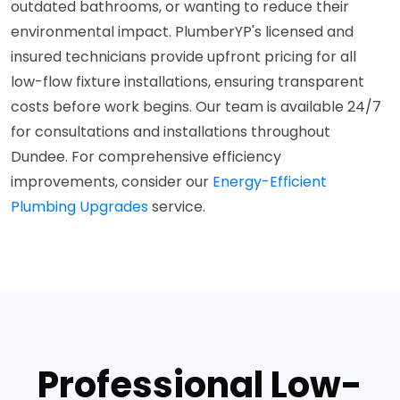
outdated bathrooms, or wanting to reduce their
environmental impact. PlumberYP's licensed and
insured technicians provide upfront pricing for all
low-flow fixture installations, ensuring transparent
costs before work begins. Our team is available 24/7
for consultations and installations throughout
Dundee. For comprehensive efficiency
improvements, consider our
Energy-Efficient
Plumbing Upgrades
service.
Professional Low-