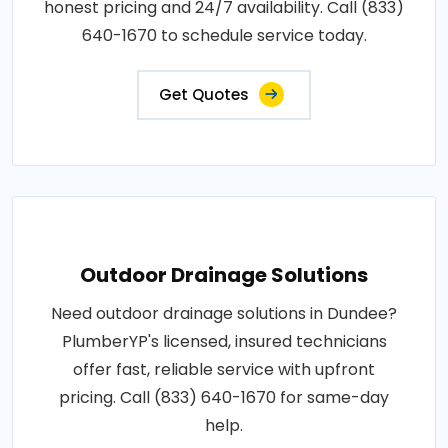
honest pricing and 24/7 availability. Call (833)
640-1670 to schedule service today.
Get Quotes
Outdoor Drainage Solutions
Need outdoor drainage solutions in Dundee?
PlumberYP's licensed, insured technicians
offer fast, reliable service with upfront
pricing. Call (833) 640-1670 for same-day
help.