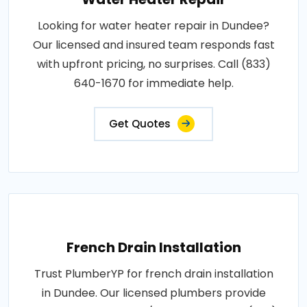
Looking for water heater repair in Dundee?
Our licensed and insured team responds fast
with upfront pricing, no surprises. Call (833)
640-1670 for immediate help.
Get Quotes
French Drain Installation
Trust PlumberYP for french drain installation
in Dundee. Our licensed plumbers provide