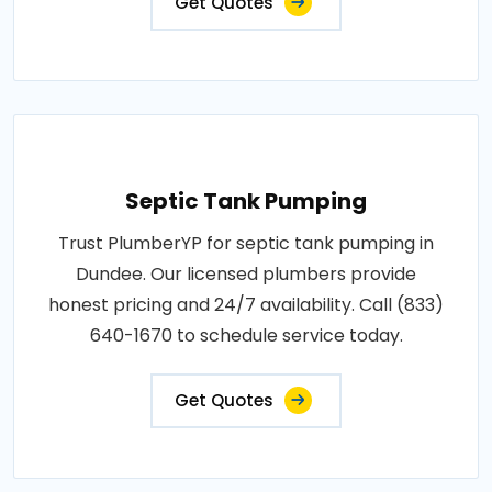
Get Quotes
Septic Tank Pumping
Trust PlumberYP for septic tank pumping in
Dundee. Our licensed plumbers provide
honest pricing and 24/7 availability. Call (833)
640-1670 to schedule service today.
Get Quotes