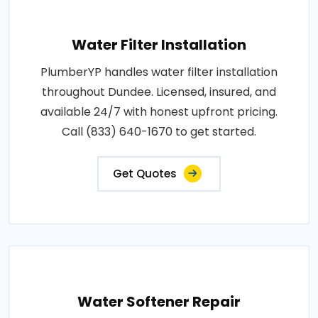
Water Filter Installation
PlumberYP handles water filter installation
throughout Dundee. Licensed, insured, and
available 24/7 with honest upfront pricing.
Call (833) 640-1670 to get started.
Get Quotes
Water Softener Repair