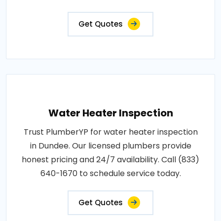
Get Quotes
Water Heater Inspection
Trust PlumberYP for water heater inspection
in Dundee. Our licensed plumbers provide
honest pricing and 24/7 availability. Call (833)
640-1670 to schedule service today.
Get Quotes