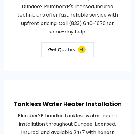
Dundee? PlumberYP's licensed, insured
technicians offer fast, reliable service with
upfront pricing. Call (833) 640-1670 for
same-day help.
Get Quotes
Tankless Water Heater Installation
PlumberYP handles tankless water heater
installation throughout Dundee. Licensed,
insured, and available 24/7 with honest