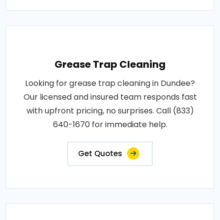
Grease Trap Cleaning
Looking for grease trap cleaning in Dundee?
Our licensed and insured team responds fast
with upfront pricing, no surprises. Call (833)
640-1670 for immediate help.
Get Quotes