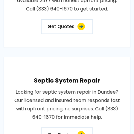
available 24/7 with honest upfront pricing.
Call (833) 640-1670 to get started.
Get Quotes
Septic System Repair
Looking for septic system repair in Dundee?
Our licensed and insured team responds fast
with upfront pricing, no surprises. Call (833)
640-1670 for immediate help.