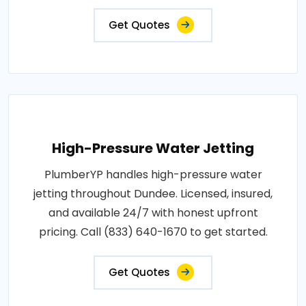
Get Quotes
High-Pressure Water Jetting
PlumberYP handles high-pressure water
jetting throughout Dundee. Licensed, insured,
and available 24/7 with honest upfront
pricing. Call (833) 640-1670 to get started.
Get Quotes