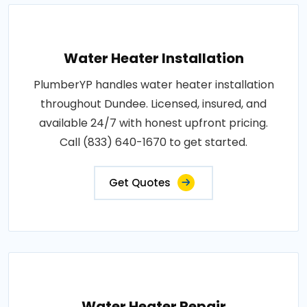
Water Heater Installation
PlumberYP handles water heater installation
throughout Dundee. Licensed, insured, and
available 24/7 with honest upfront pricing.
Call (833) 640-1670 to get started.
Get Quotes
Water Heater Repair