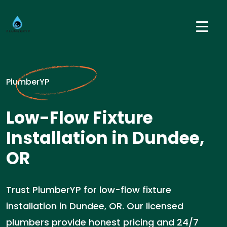
PlumberYP
Low-Flow Fixture
Installation in Dundee,
OR
Trust PlumberYP for low-flow fixture
installation in Dundee, OR. Our licensed
plumbers provide honest pricing and 24/7