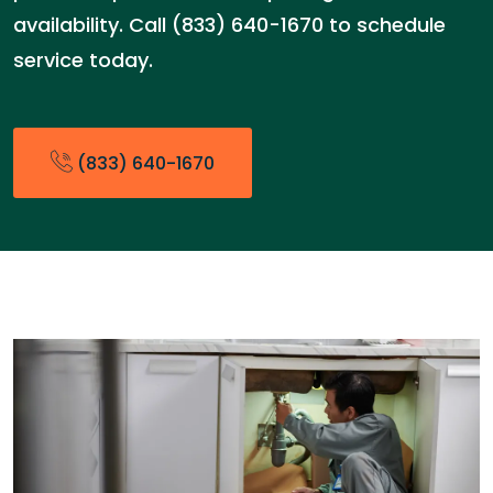
availability. Call (833) 640-1670 to schedule
service today.
(833) 640-1670