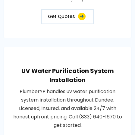
Get Quotes
UV Water Purification System
Installation
PlumberYP handles uv water purification
system installation throughout Dundee.
Licensed, insured, and available 24/7 with
honest upfront pricing. Call (833) 640-1670 to
get started.