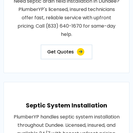
Need septic drain field installation in Dundee?
PlumberYP's licensed, insured technicians
offer fast, reliable service with upfront
pricing. Call (833) 640-1670 for same-day
help.
Get Quotes
Septic System Installation
PlumberYP handles septic system installation
throughout Dundee. Licensed, insured, and