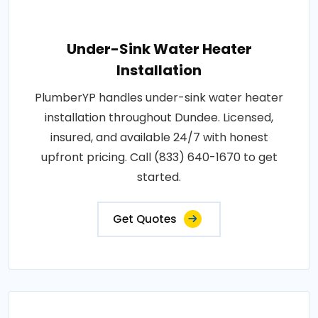
Under-Sink Water Heater
Installation
PlumberYP handles under-sink water heater
installation throughout Dundee. Licensed,
insured, and available 24/7 with honest
upfront pricing. Call (833) 640-1670 to get
started.
Get Quotes