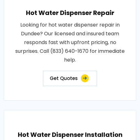
Hot Water Dispenser Repair
Looking for hot water dispenser repair in
Dundee? Our licensed and insured team
responds fast with upfront pricing, no
surprises. Call (833) 640-1670 for immediate
help.
Get Quotes
Hot Water Dispenser Installation