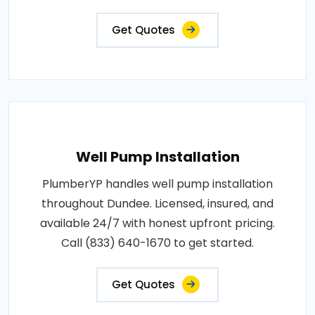
Get Quotes
Well Pump Installation
PlumberYP handles well pump installation
throughout Dundee. Licensed, insured, and
available 24/7 with honest upfront pricing.
Call (833) 640-1670 to get started.
Get Quotes