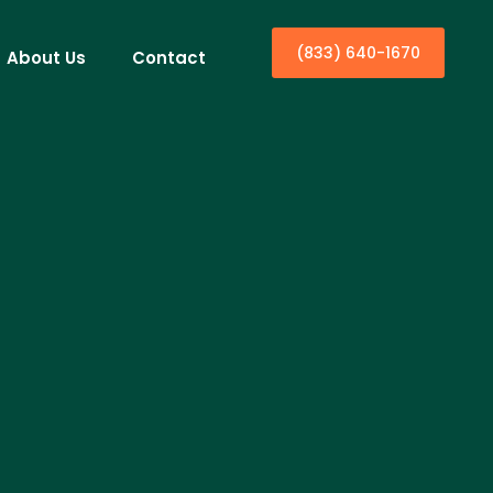
(833) 640-1670
About Us
Contact