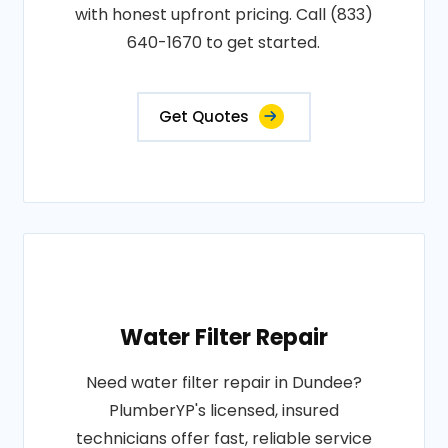
with honest upfront pricing. Call (833)
640-1670 to get started.
Get Quotes
Water Filter Repair
Need water filter repair in Dundee?
PlumberYP's licensed, insured
technicians offer fast, reliable service