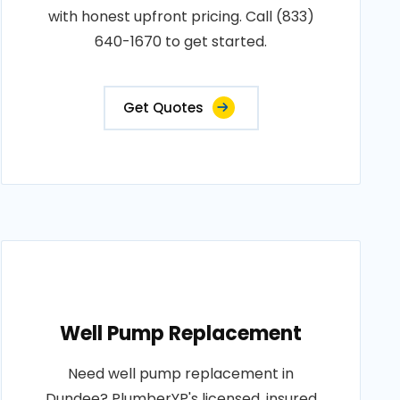
with honest upfront pricing. Call (833)
640-1670 to get started.
Get Quotes
Well Pump Replacement
Need well pump replacement in
Dundee? PlumberYP's licensed, insured