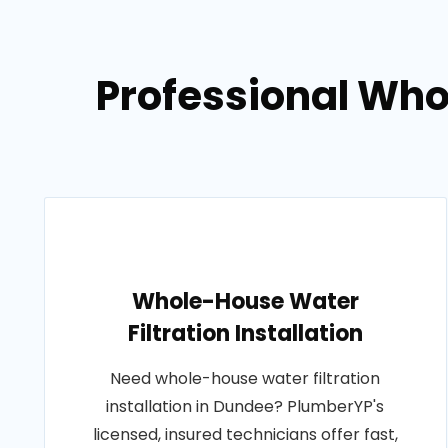
Professional Whol
Whole-House Water
Filtration Installation
Need whole-house water filtration
installation in Dundee? PlumberYP's
licensed, insured technicians offer fast,