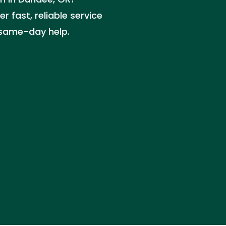
r fast, reliable service
r same-day help.