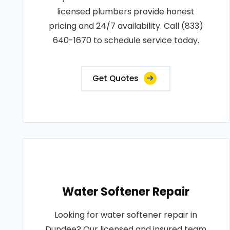
licensed plumbers provide honest
pricing and 24/7 availability. Call (833)
640-1670 to schedule service today.
Get Quotes
Water Softener Repair
Looking for water softener repair in
Dundee? Our licensed and insured team