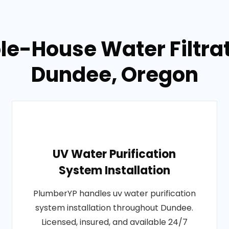
e-House Water Filtrati
Dundee, Oregon
UV Water Purification
System Installation
PlumberYP handles uv water purification
system installation throughout Dundee.
Licensed, insured, and available 24/7