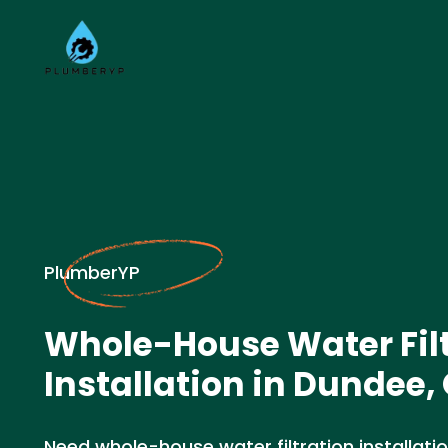
PlumberYP
Whole-House Water Fil
Installation in Dundee,
Need whole-house water filtration installati