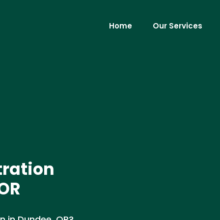
Home
Our Services
tration
 OR
on in Dundee, OR?