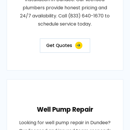
plumbers provide honest pricing and
24/7 availability. Call (833) 640-1670 to
schedule service today.
Get Quotes
Well Pump Repair
Looking for well pump repair in Dundee?