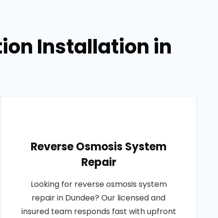
on Installation in
Reverse Osmosis System
Repair
Looking for reverse osmosis system
repair in Dundee? Our licensed and
insured team responds fast with upfront