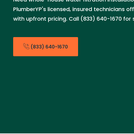
PlumberYP's licensed, insured technicians offe
with upfront pricing. Call (833) 640-1670 fo
(833) 640-1670