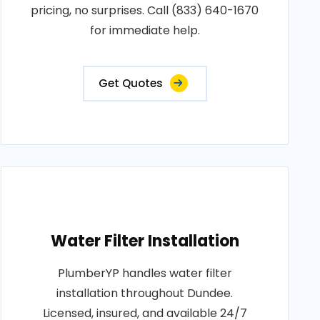
pricing, no surprises. Call (833) 640-1670
for immediate help.
Get Quotes
Water Filter Installation
PlumberYP handles water filter
installation throughout Dundee.
Licensed, insured, and available 24/7