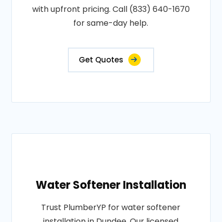
with upfront pricing. Call (833) 640-1670
for same-day help.
Get Quotes
Water Softener Installation
Trust PlumberYP for water softener
installation in Dundee. Our licensed