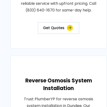
reliable service with upfront pricing. Call
(833) 640-1670 for same-day help.
Get Quotes
Reverse Osmosis System
Installation
Trust PlumberYP for reverse osmosis
system installation in Dundee. Our