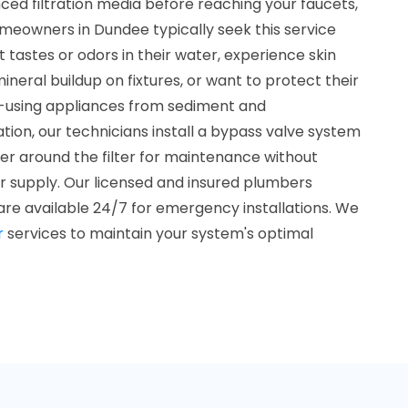
d filtration media before reaching your faucets,
meowners in Dundee typically seek this service
tastes or odors in their water, experience skin
mineral buildup on fixtures, or want to protect their
using appliances from sediment and
ation, our technicians install a bypass valve system
ter around the filter for maintenance without
er supply. Our licensed and insured plumbers
are available 24/7 for emergency installations. We
r
services to maintain your system's optimal