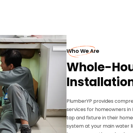
Who We Are
Whole-Hous
Installatio
PlumberYP provides comprehe
services for homeowners in 
tap and fixture in their home.
system at your main water li