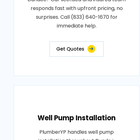
responds fast with upfront pricing, no
surprises. Call (833) 640-1670 for
immediate help.
Get Quotes
Well Pump Installation
PlumberYP handles well pump