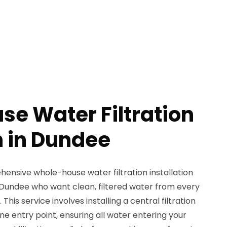
e Water Filtration
n in Dundee
nsive whole-house water filtration installation
Dundee who want clean, filtered water from every
 This service involves installing a central filtration
ne entry point, ensuring all water entering your