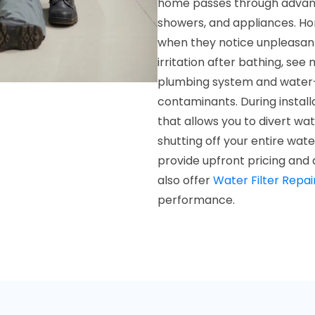
home passes through advance
showers, and appliances. Ho
when they notice unpleasant 
irritation after bathing, see 
plumbing system and water-
contaminants. During install
that allows you to divert wa
shutting off your entire wat
provide upfront pricing and 
also offer
Water Filter Repai
performance.