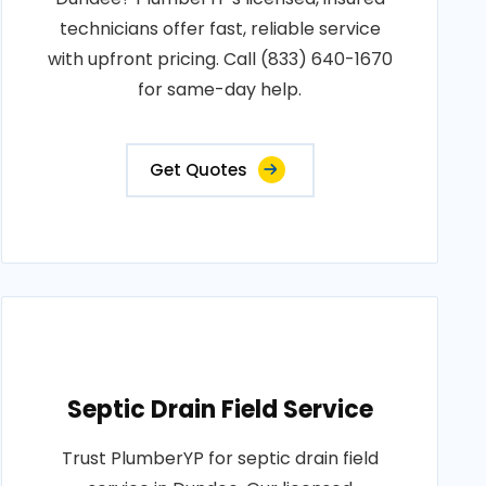
technicians offer fast, reliable service
with upfront pricing. Call (833) 640-1670
for same-day help.
Get Quotes
Septic Drain Field Service
Trust PlumberYP for septic drain field