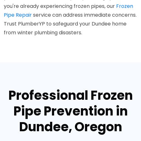
you're already experiencing frozen pipes, our
Frozen
Pipe Repair
service can address immediate concerns.
Trust PlumberYP to safeguard your Dundee home
from winter plumbing disasters.
Professional Frozen
Pipe Prevention in
Dundee, Oregon