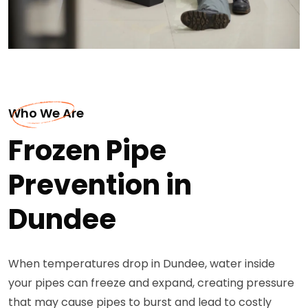
Who We Are
Frozen Pipe
Prevention in
Dundee
When temperatures drop in Dundee, water inside
your pipes can freeze and expand, creating pressure
that may cause pipes to burst and lead to costly