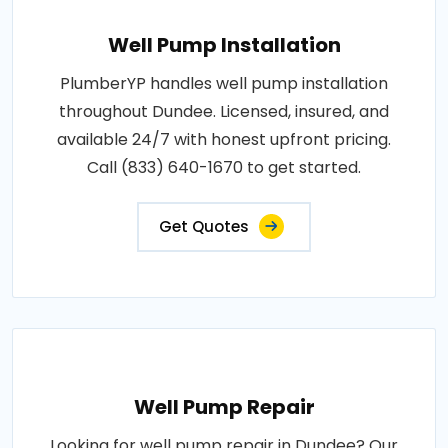
Well Pump Installation
PlumberYP handles well pump installation
throughout Dundee. Licensed, insured, and
available 24/7 with honest upfront pricing.
Call (833) 640-1670 to get started.
Get Quotes
Well Pump Repair
Looking for well pump repair in Dundee? Our