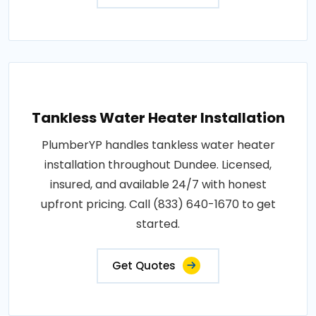
Tankless Water Heater Installation
PlumberYP handles tankless water heater
installation throughout Dundee. Licensed,
insured, and available 24/7 with honest
upfront pricing. Call (833) 640-1670 to get
started.
Get Quotes