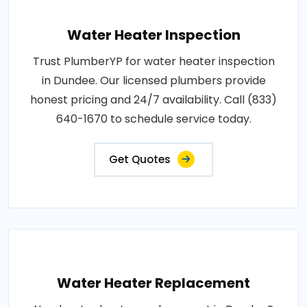
Water Heater Inspection
Trust PlumberYP for water heater inspection
in Dundee. Our licensed plumbers provide
honest pricing and 24/7 availability. Call (833)
640-1670 to schedule service today.
Get Quotes
Water Heater Replacement