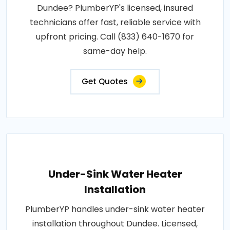
Dundee? PlumberYP's licensed, insured
technicians offer fast, reliable service with
upfront pricing. Call (833) 640-1670 for
same-day help.
Get Quotes
Under-Sink Water Heater
Installation
PlumberYP handles under-sink water heater
installation throughout Dundee. Licensed,