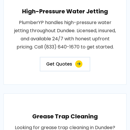
High-Pressure Water Jetting
PlumberYP handles high-pressure water
jetting throughout Dundee. Licensed, insured,
and available 24/7 with honest upfront
pricing. Call (833) 640-1670 to get started.
Get Quotes
Grease Trap Cleaning
Looking for grease trap cleaning in Dundee?