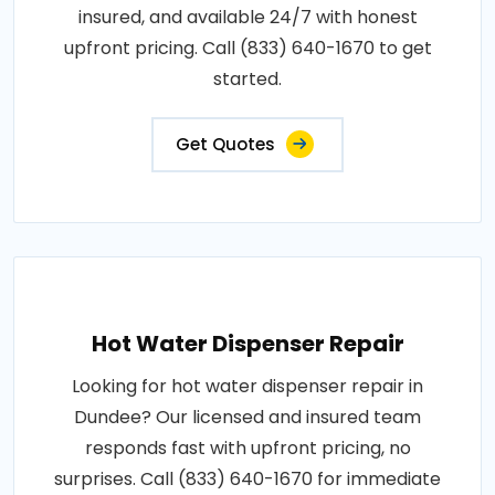
insured, and available 24/7 with honest
upfront pricing. Call (833) 640-1670 to get
started.
Get Quotes
Hot Water Dispenser Repair
Looking for hot water dispenser repair in
Dundee? Our licensed and insured team
responds fast with upfront pricing, no
surprises. Call (833) 640-1670 for immediate