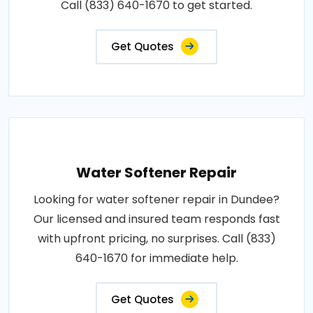
Call (833) 640-1670 to get started.
Get Quotes
Water Softener Repair
Looking for water softener repair in Dundee?
Our licensed and insured team responds fast
with upfront pricing, no surprises. Call (833)
640-1670 for immediate help.
Get Quotes