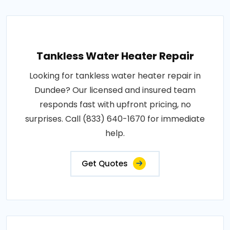
Tankless Water Heater Repair
Looking for tankless water heater repair in
Dundee? Our licensed and insured team
responds fast with upfront pricing, no
surprises. Call (833) 640-1670 for immediate
help.
Get Quotes