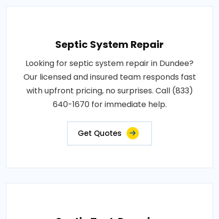
Septic System Repair
Looking for septic system repair in Dundee?
Our licensed and insured team responds fast
with upfront pricing, no surprises. Call (833)
640-1670 for immediate help.
Get Quotes