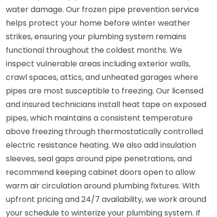
water damage. Our frozen pipe prevention service
helps protect your home before winter weather
strikes, ensuring your plumbing system remains
functional throughout the coldest months. We
inspect vulnerable areas including exterior walls,
crawl spaces, attics, and unheated garages where
pipes are most susceptible to freezing. Our licensed
and insured technicians install heat tape on exposed
pipes, which maintains a consistent temperature
above freezing through thermostatically controlled
electric resistance heating. We also add insulation
sleeves, seal gaps around pipe penetrations, and
recommend keeping cabinet doors open to allow
warm air circulation around plumbing fixtures. With
upfront pricing and 24/7 availability, we work around
your schedule to winterize your plumbing system. If