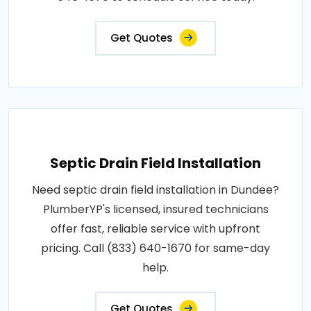
Get Quotes
Septic Drain Field Installation
Need septic drain field installation in Dundee?
PlumberYP's licensed, insured technicians
offer fast, reliable service with upfront
pricing. Call (833) 640-1670 for same-day
help.
Get Quotes