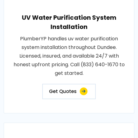
UV Water Purification System
Installation
PlumberYP handles uv water purification
system installation throughout Dundee.
Licensed, insured, and available 24/7 with
honest upfront pricing. Call (833) 640-1670 to
get started.
Get Quotes