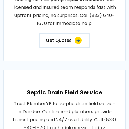
licensed and insured team responds fast with
upfront pricing, no surprises. Call (833) 640-
1670 for immediate help.
Get Quotes
Septic Drain Field Service
Trust PlumberYP for septic drain field service
in Dundee. Our licensed plumbers provide
honest pricing and 24/7 availability. Call (833)
640-1670 to schedule service today.