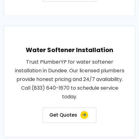
Water Softener Installation
Trust PlumberYP for water softener
installation in Dundee. Our licensed plumbers
provide honest pricing and 24/7 availability.
Call (833) 640-1670 to schedule service
today.
Get Quotes