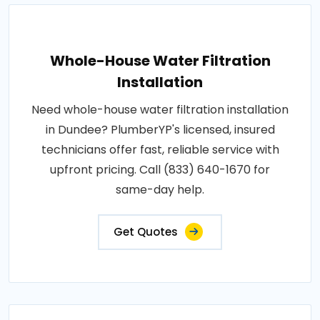
Whole-House Water Filtration
Installation
Need whole-house water filtration installation
in Dundee? PlumberYP's licensed, insured
technicians offer fast, reliable service with
upfront pricing. Call (833) 640-1670 for
same-day help.
Get Quotes