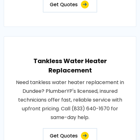
Get Quotes
Tankless Water Heater
Replacement
Need tankless water heater replacement in
Dundee? PlumberYP's licensed, insured
technicians offer fast, reliable service with
upfront pricing. Call (833) 640-1670 for
same-day help.
Get Quotes