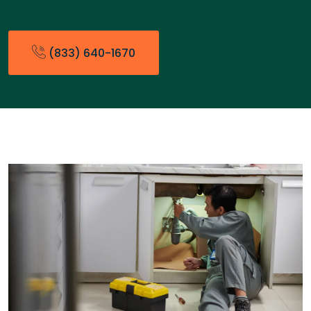
(833) 640-1670