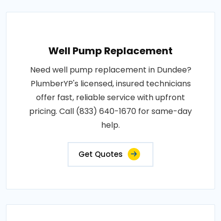
Well Pump Replacement
Need well pump replacement in Dundee?
PlumberYP's licensed, insured technicians
offer fast, reliable service with upfront
pricing. Call (833) 640-1670 for same-day
help.
Get Quotes