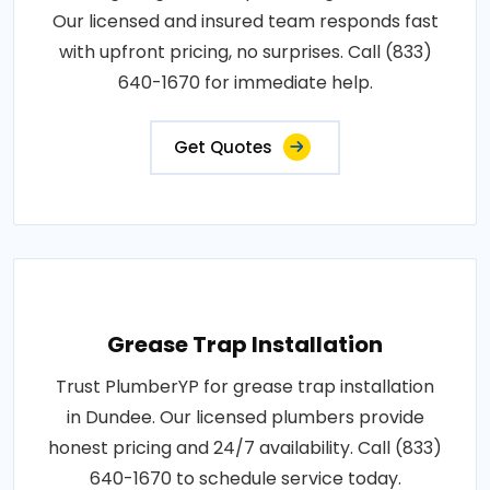
Our licensed and insured team responds fast
with upfront pricing, no surprises. Call (833)
640-1670 for immediate help.
Get Quotes
Grease Trap Installation
Trust PlumberYP for grease trap installation
in Dundee. Our licensed plumbers provide
honest pricing and 24/7 availability. Call (833)
640-1670 to schedule service today.