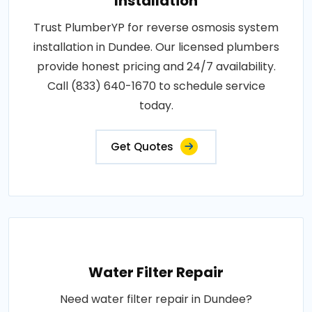
Installation
Trust PlumberYP for reverse osmosis system
installation in Dundee. Our licensed plumbers
provide honest pricing and 24/7 availability.
Call (833) 640-1670 to schedule service
today.
Get Quotes
Water Filter Repair
Need water filter repair in Dundee?