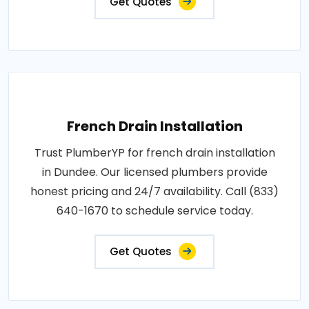
Get Quotes
French Drain Installation
Trust PlumberYP for french drain installation
in Dundee. Our licensed plumbers provide
honest pricing and 24/7 availability. Call (833)
640-1670 to schedule service today.
Get Quotes