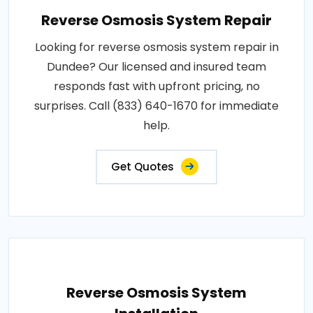
Reverse Osmosis System Repair
Looking for reverse osmosis system repair in
Dundee? Our licensed and insured team
responds fast with upfront pricing, no
surprises. Call (833) 640-1670 for immediate
help.
Get Quotes
Reverse Osmosis System