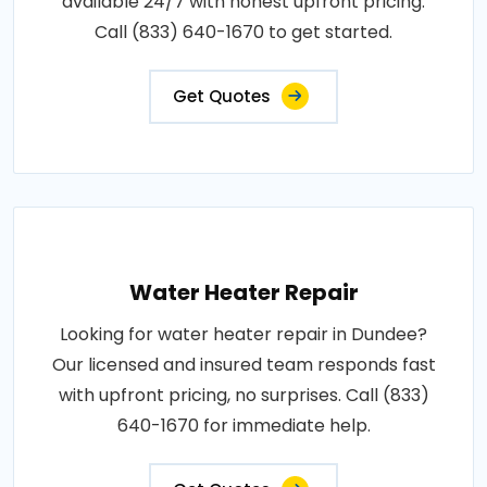
available 24/7 with honest upfront pricing.
Call (833) 640-1670 to get started.
Get Quotes
Water Heater Repair
Looking for water heater repair in Dundee?
Our licensed and insured team responds fast
with upfront pricing, no surprises. Call (833)
640-1670 for immediate help.