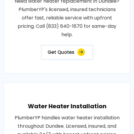
Need water heater replacement in Dundee?
PlumberYP's licensed, insured technicians
offer fast, reliable service with upfront
pricing. Call (833) 640-1670 for same-day
help.
Get Quotes
Water Heater Installation
PlumberYP handles water heater installation
throughout Dundee. Licensed, insured, and