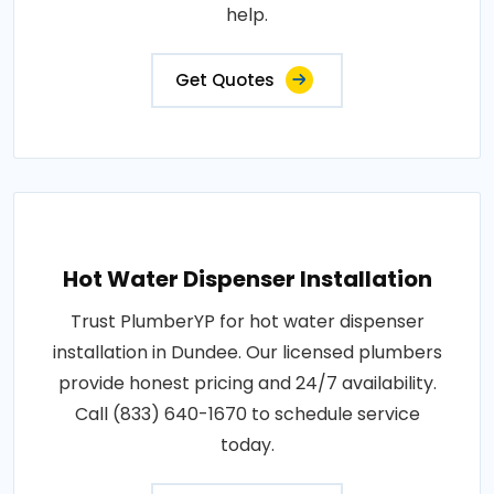
help.
Get Quotes
Hot Water Dispenser Installation
Trust PlumberYP for hot water dispenser
installation in Dundee. Our licensed plumbers
provide honest pricing and 24/7 availability.
Call (833) 640-1670 to schedule service
today.