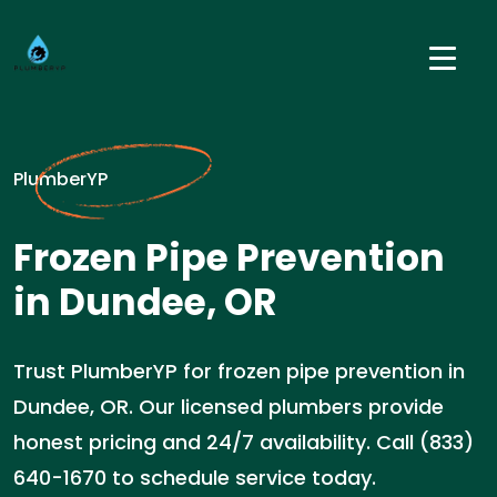
PlumberYP
Frozen Pipe Prevention
in Dundee, OR
Trust PlumberYP for frozen pipe prevention in
Dundee, OR. Our licensed plumbers provide
honest pricing and 24/7 availability. Call (833)
640-1670 to schedule service today.