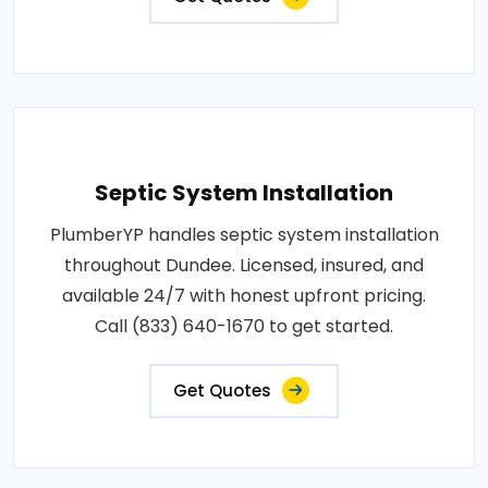
Septic System Installation
PlumberYP handles septic system installation
throughout Dundee. Licensed, insured, and
available 24/7 with honest upfront pricing.
Call (833) 640-1670 to get started.
Get Quotes