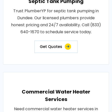
Septic Tank Pumping
Trust PlumberYP for septic tank pumping in
Dundee. Our licensed plumbers provide
honest pricing and 24/7 availability. Call (833)
640-1670 to schedule service today.
Get Quotes
Commercial Water Heater
Services
Need commercial water heater services in