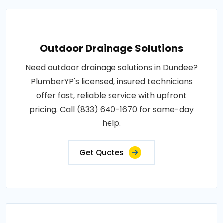
Outdoor Drainage Solutions
Need outdoor drainage solutions in Dundee?
PlumberYP's licensed, insured technicians
offer fast, reliable service with upfront
pricing. Call (833) 640-1670 for same-day
help.
Get Quotes