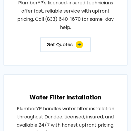
PlumberYP's licensed, insured technicians
offer fast, reliable service with upfront
pricing. Call (833) 640-1670 for same-day
help.
Get Quotes
Water Filter Installation
PlumberYP handles water filter installation
throughout Dundee. Licensed, insured, and
available 24/7 with honest upfront pricing.