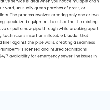
tive service is ideal when you notice multiple drain
r yard, unusually green patches of grass, or
ilets. The process involves creating only one or two
ng specialized equipment to either line the existing
eve or pull a new pipe through while breaking apart
ng, technicians insert an inflatable bladder that
liner against the pipe walls, creating a seamless
 PlumberYP's licensed and insured technicians
24/7 availability for emergency sewer line issues in