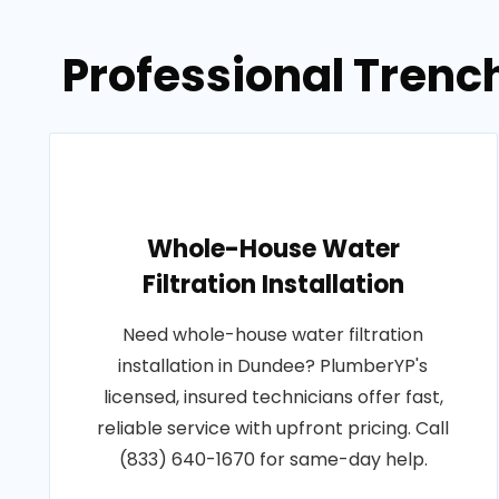
Professional Trenc
Whole-House Water
Filtration Installation
Need whole-house water filtration
installation in Dundee? PlumberYP's
licensed, insured technicians offer fast,
reliable service with upfront pricing. Call
(833) 640-1670 for same-day help.