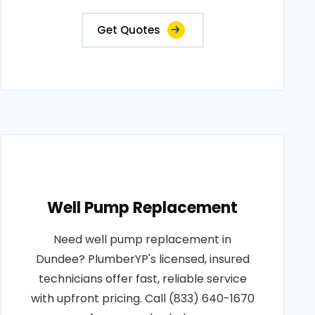
Get Quotes
Well Pump Replacement
Need well pump replacement in
Dundee? PlumberYP's licensed, insured
technicians offer fast, reliable service
with upfront pricing. Call (833) 640-1670