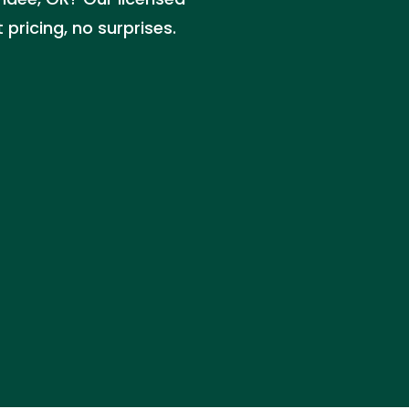
pricing, no surprises.