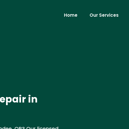
Home
Our Services
epair in
undee, OR? Our licensed