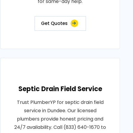
for same-day help.
Get Quotes
Septic Drain Field Service
Trust PlumberYP for septic drain field
service in Dundee. Our licensed
plumbers provide honest pricing and
24/7 availability. Call (833) 640-1670 to