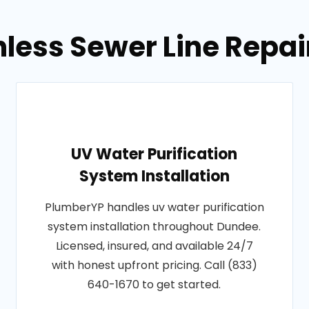
hless Sewer Line Repai
UV Water Purification
System Installation
PlumberYP handles uv water purification
system installation throughout Dundee.
Licensed, insured, and available 24/7
with honest upfront pricing. Call (833)
640-1670 to get started.