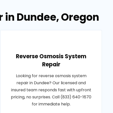
r in Dundee, Oregon
Reverse Osmosis System
Repair
Looking for reverse osmosis system
repair in Dundee? Our licensed and
insured team responds fast with upfront
pricing, no surprises. Call (833) 640-1670
for immediate help.