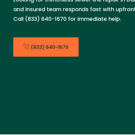
and insured team responds fast with upfront 
Call (833) 640-1670 for immediate help.
(833) 640-1670