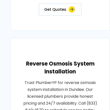
Get Quotes
Reverse Osmosis System
Installation
Trust PlumberYP for reverse osmosis
system installation in Dundee. Our
licensed plumbers provide honest
pricing and 24/7 availability. Call (833)