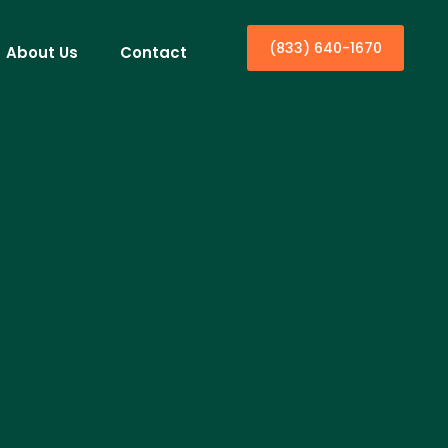
(833) 640-1670
About Us
Contact