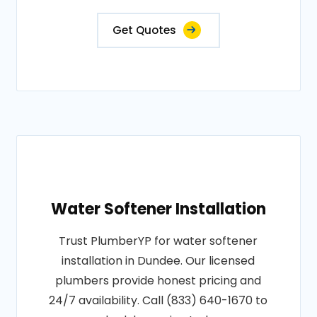
Get Quotes
Water Softener Installation
Trust PlumberYP for water softener
installation in Dundee. Our licensed
plumbers provide honest pricing and
24/7 availability. Call (833) 640-1670 to