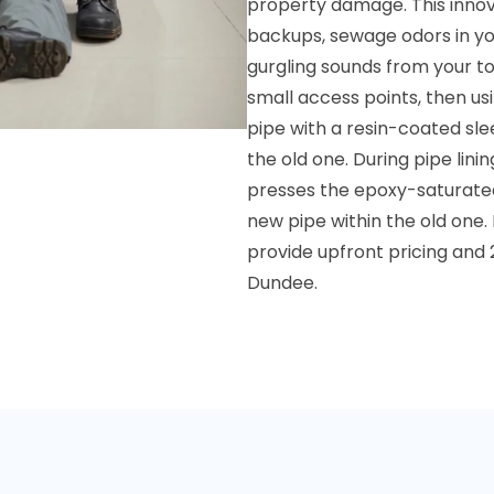
property damage. This innova
backups, sewage odors in you
gurgling sounds from your to
small access points, then usi
pipe with a resin-coated sle
the old one. During pipe lini
presses the epoxy-saturated 
new pipe within the old one.
provide upfront pricing and 
Dundee.