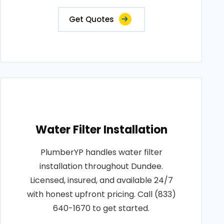
Get Quotes
Water Filter Installation
PlumberYP handles water filter
installation throughout Dundee.
Licensed, insured, and available 24/7
with honest upfront pricing. Call (833)
640-1670 to get started.