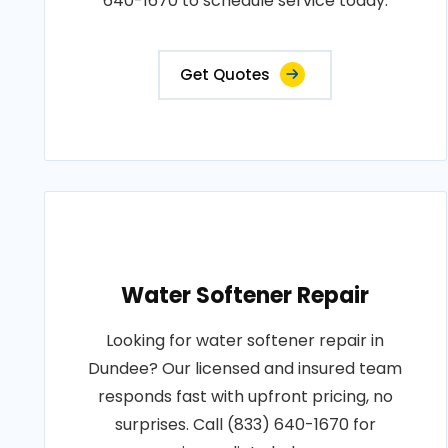
640-1670 to schedule service today.
Get Quotes
Water Softener Repair
Looking for water softener repair in
Dundee? Our licensed and insured team
responds fast with upfront pricing, no
surprises. Call (833) 640-1670 for