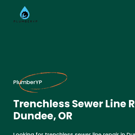
PlumberYP
Trenchless Sewer Line R
Dundee, OR
Looking for trenchless sewer line repair in D