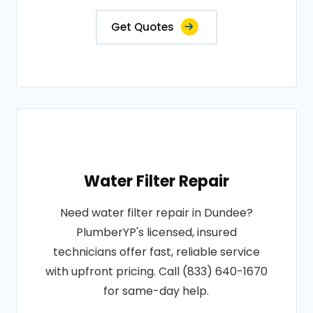
Get Quotes
Water Filter Repair
Need water filter repair in Dundee?
PlumberYP's licensed, insured
technicians offer fast, reliable service
with upfront pricing. Call (833) 640-1670
for same-day help.