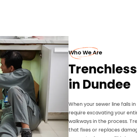
Who We Are
Trenchless
in Dundee
When your sewer line fails i
require excavating your enti
walkways in the process. Tre
that fixes or replaces dama