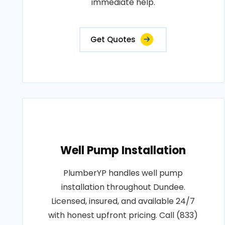
immediate help.
Get Quotes
Well Pump Installation
PlumberYP handles well pump
installation throughout Dundee.
Licensed, insured, and available 24/7
with honest upfront pricing. Call (833)