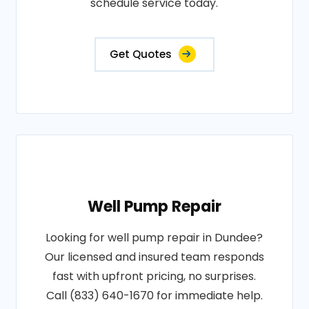
schedule service today.
Get Quotes
Well Pump Repair
Looking for well pump repair in Dundee?
Our licensed and insured team responds
fast with upfront pricing, no surprises.
Call (833) 640-1670 for immediate help.