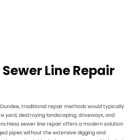
 Sewer Line Repair
n Dundee, traditional repair methods would typically
re yard, destroying landscaping, driveways, and
nchless sewer line repair offers a modern solution
ged pipes without the extensive digging and