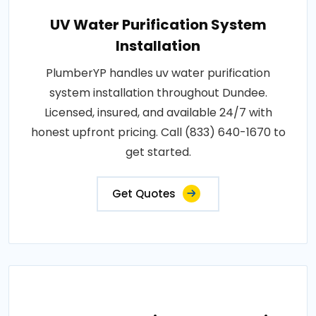
UV Water Purification System
Installation
PlumberYP handles uv water purification
system installation throughout Dundee.
Licensed, insured, and available 24/7 with
honest upfront pricing. Call (833) 640-1670 to
get started.
Get Quotes