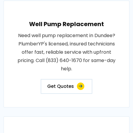
Well Pump Replacement
Need well pump replacement in Dundee?
PlumberYP's licensed, insured technicians
offer fast, reliable service with upfront
pricing. Call (833) 640-1670 for same-day
help.
Get Quotes