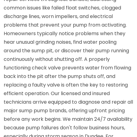
common issues like failed float switches, clogged
discharge lines, worn impellers, and electrical
problems that prevent your pump from activating.
Homeowners typically notice problems when they
hear unusual grinding noises, find water pooling
around the sump pit, or discover their pump running
continuously without shutting off. A properly
functioning check valve prevents water from flowing
back into the pit after the pump shuts off, and
replacing a faulty valve is often the key to restoring
efficient operation. Our licensed and insured
technicians arrive equipped to diagnose and repair all
major sump pump brands, offering upfront pricing
before any work begins. We maintain 24/7 availability
because pump failures don't follow business hours,
especially during storm season in Dundee. For