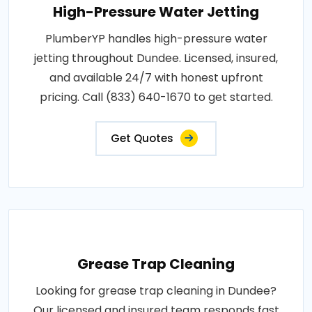
High-Pressure Water Jetting
PlumberYP handles high-pressure water
jetting throughout Dundee. Licensed, insured,
and available 24/7 with honest upfront
pricing. Call (833) 640-1670 to get started.
Get Quotes
Grease Trap Cleaning
Looking for grease trap cleaning in Dundee?
Our licensed and insured team responds fast