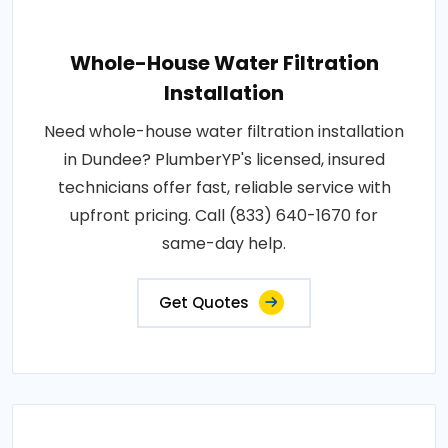
Whole-House Water Filtration
Installation
Need whole-house water filtration installation
in Dundee? PlumberYP's licensed, insured
technicians offer fast, reliable service with
upfront pricing. Call (833) 640-1670 for
same-day help.
Get Quotes