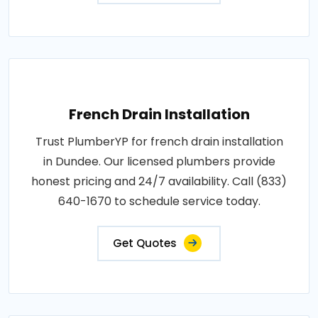
French Drain Installation
Trust PlumberYP for french drain installation
in Dundee. Our licensed plumbers provide
honest pricing and 24/7 availability. Call (833)
640-1670 to schedule service today.
Get Quotes