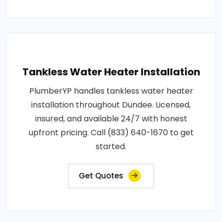
Tankless Water Heater Installation
PlumberYP handles tankless water heater
installation throughout Dundee. Licensed,
insured, and available 24/7 with honest
upfront pricing. Call (833) 640-1670 to get
started.
Get Quotes