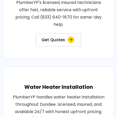
PlumberYP's licensed, insured technicians
offer fast, reliable service with upfront
pricing. Call (833) 640-1670 for same-day
help.
Get Quotes
Water Heater Installation
PlumberYP handles water heater installation
throughout Dundee. Licensed, insured, and
available 24/7 with honest upfront pricing.