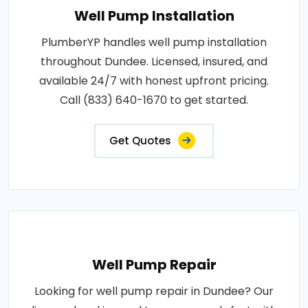
Well Pump Installation
PlumberYP handles well pump installation
throughout Dundee. Licensed, insured, and
available 24/7 with honest upfront pricing.
Call (833) 640-1670 to get started.
Get Quotes
Well Pump Repair
Looking for well pump repair in Dundee? Our