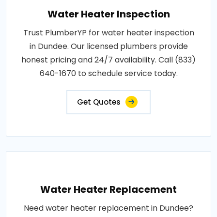
Water Heater Inspection
Trust PlumberYP for water heater inspection
in Dundee. Our licensed plumbers provide
honest pricing and 24/7 availability. Call (833)
640-1670 to schedule service today.
Get Quotes
Water Heater Replacement
Need water heater replacement in Dundee?