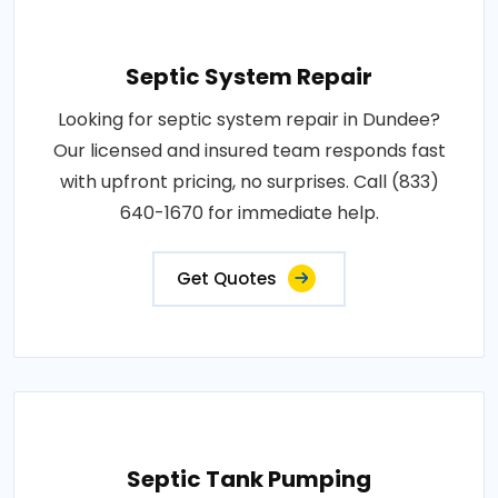
Septic System Repair
Looking for septic system repair in Dundee?
Our licensed and insured team responds fast
with upfront pricing, no surprises. Call (833)
640-1670 for immediate help.
Get Quotes
Septic Tank Pumping