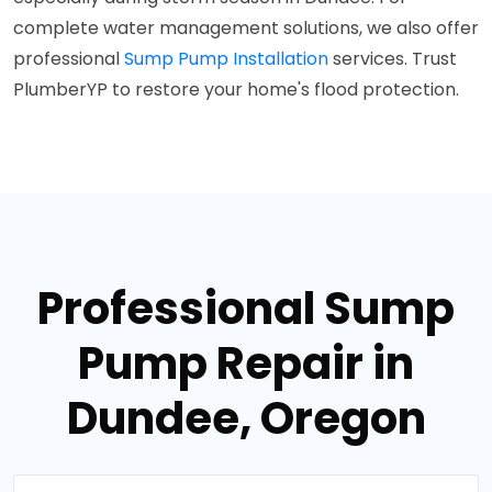
complete water management solutions, we also offer
professional
Sump Pump Installation
services. Trust
PlumberYP to restore your home's flood protection.
Professional Sump
Pump Repair in
Dundee, Oregon