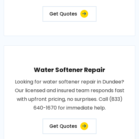
Get Quotes
Water Softener Repair
Looking for water softener repair in Dundee?
Our licensed and insured team responds fast
with upfront pricing, no surprises. Call (833)
640-1670 for immediate help.
Get Quotes