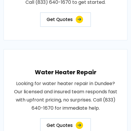
Call (833) 640-1670 to get started.
Get Quotes
Water Heater Repair
Looking for water heater repair in Dundee?
Our licensed and insured team responds fast
with upfront pricing, no surprises. Call (833)
640-1670 for immediate help.
Get Quotes