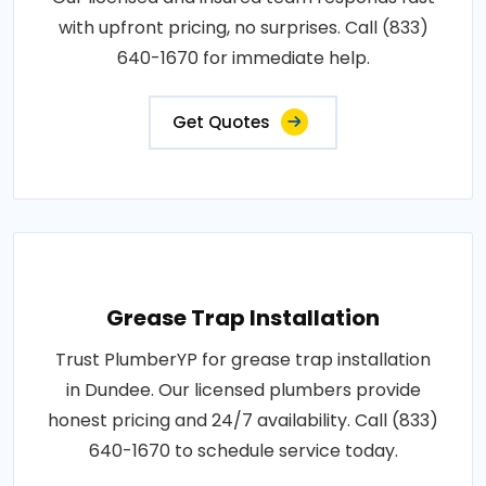
with upfront pricing, no surprises. Call (833)
640-1670 for immediate help.
Get Quotes
Grease Trap Installation
Trust PlumberYP for grease trap installation
in Dundee. Our licensed plumbers provide
honest pricing and 24/7 availability. Call (833)
640-1670 to schedule service today.