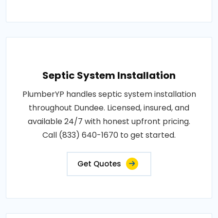
Septic System Installation
PlumberYP handles septic system installation
throughout Dundee. Licensed, insured, and
available 24/7 with honest upfront pricing.
Call (833) 640-1670 to get started.
Get Quotes