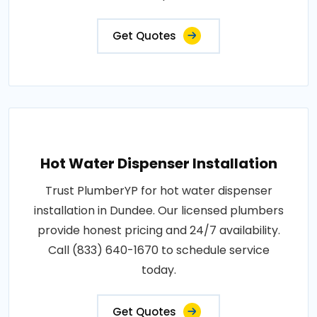
Get Quotes
Hot Water Dispenser Installation
Trust PlumberYP for hot water dispenser
installation in Dundee. Our licensed plumbers
provide honest pricing and 24/7 availability.
Call (833) 640-1670 to schedule service
today.
Get Quotes