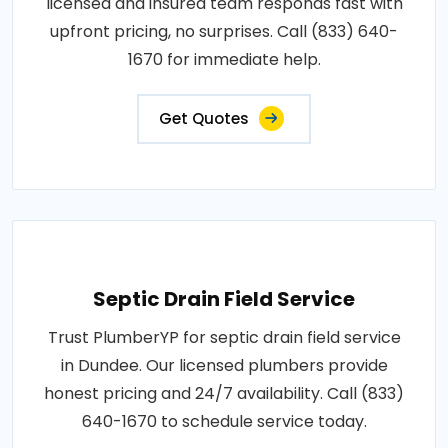
licensed and insured team responds fast with
upfront pricing, no surprises. Call (833) 640-
1670 for immediate help.
Get Quotes
Septic Drain Field Service
Trust PlumberYP for septic drain field service
in Dundee. Our licensed plumbers provide
honest pricing and 24/7 availability. Call (833)
640-1670 to schedule service today.