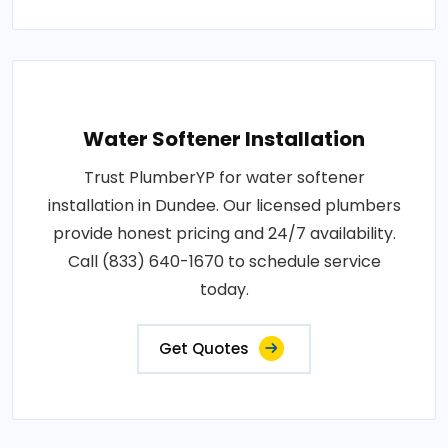
Water Softener Installation
Trust PlumberYP for water softener
installation in Dundee. Our licensed plumbers
provide honest pricing and 24/7 availability.
Call (833) 640-1670 to schedule service
today.
Get Quotes