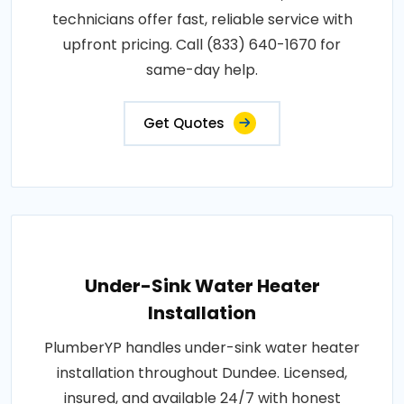
technicians offer fast, reliable service with
upfront pricing. Call (833) 640-1670 for
same-day help.
Get Quotes
Under-Sink Water Heater
Installation
PlumberYP handles under-sink water heater
installation throughout Dundee. Licensed,
insured, and available 24/7 with honest