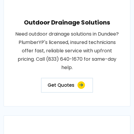
Outdoor Drainage Solutions
Need outdoor drainage solutions in Dundee?
PlumberYP's licensed, insured technicians
offer fast, reliable service with upfront
pricing. Call (833) 640-1670 for same-day
help.
Get Quotes