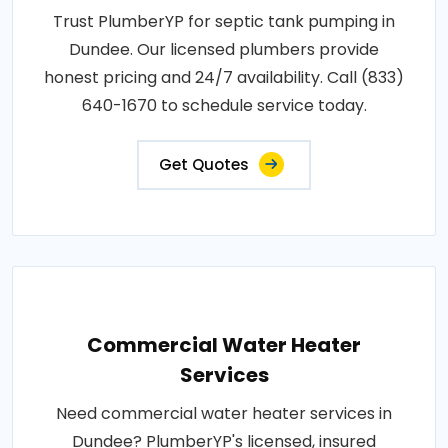
Trust PlumberYP for septic tank pumping in
Dundee. Our licensed plumbers provide
honest pricing and 24/7 availability. Call (833)
640-1670 to schedule service today.
Get Quotes
Commercial Water Heater
Services
Need commercial water heater services in
Dundee? PlumberYP's licensed, insured