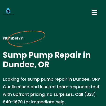
PlumberYP
Sump Pump Repair in
Dundee, OR
Looking for sump pump repair in Dundee, OR?
Our licensed and insured team responds fast
with upfront pricing, no surprises. Call (833)
640-1670 for immediate help.