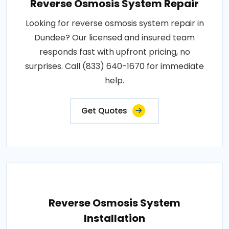
Reverse Osmosis System Repair
Looking for reverse osmosis system repair in
Dundee? Our licensed and insured team
responds fast with upfront pricing, no
surprises. Call (833) 640-1670 for immediate
help.
Get Quotes
Reverse Osmosis System
Installation