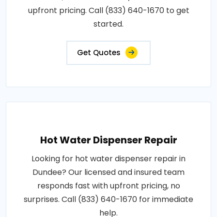
upfront pricing. Call (833) 640-1670 to get
started.
Get Quotes
Hot Water Dispenser Repair
Looking for hot water dispenser repair in
Dundee? Our licensed and insured team
responds fast with upfront pricing, no
surprises. Call (833) 640-1670 for immediate
help.