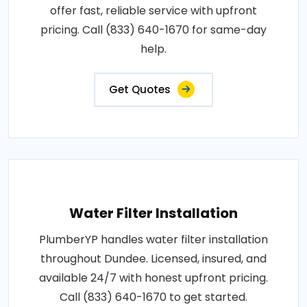
offer fast, reliable service with upfront
pricing. Call (833) 640-1670 for same-day
help.
Get Quotes
Water Filter Installation
PlumberYP handles water filter installation
throughout Dundee. Licensed, insured, and
available 24/7 with honest upfront pricing.
Call (833) 640-1670 to get started.