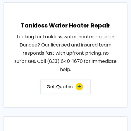
Tankless Water Heater Repair
Looking for tankless water heater repair in
Dundee? Our licensed and insured team
responds fast with upfront pricing, no
surprises. Call (833) 640-1670 for immediate
help.
Get Quotes