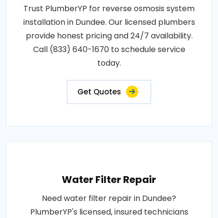
Trust PlumberYP for reverse osmosis system
installation in Dundee. Our licensed plumbers
provide honest pricing and 24/7 availability.
Call (833) 640-1670 to schedule service
today.
Get Quotes
Water Filter Repair
Need water filter repair in Dundee?
PlumberYP's licensed, insured technicians