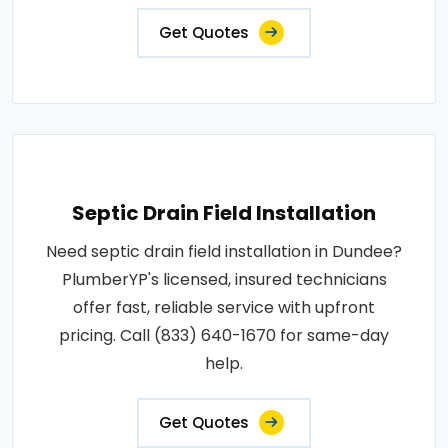
Get Quotes
Septic Drain Field Installation
Need septic drain field installation in Dundee?
PlumberYP's licensed, insured technicians
offer fast, reliable service with upfront
pricing. Call (833) 640-1670 for same-day
help.
Get Quotes