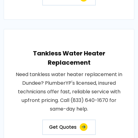
Tankless Water Heater
Replacement
Need tankless water heater replacement in
Dundee? PlumberYP's licensed, insured
technicians offer fast, reliable service with
upfront pricing. Call (833) 640-1670 for
same-day help.
Get Quotes