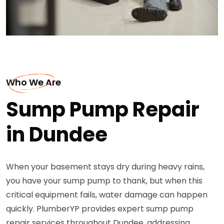
Who We Are
Sump Pump Repair
in Dundee
When your basement stays dry during heavy rains,
you have your sump pump to thank, but when this
critical equipment fails, water damage can happen
quickly. PlumberYP provides expert sump pump
repair services throughout Dundee, addressing