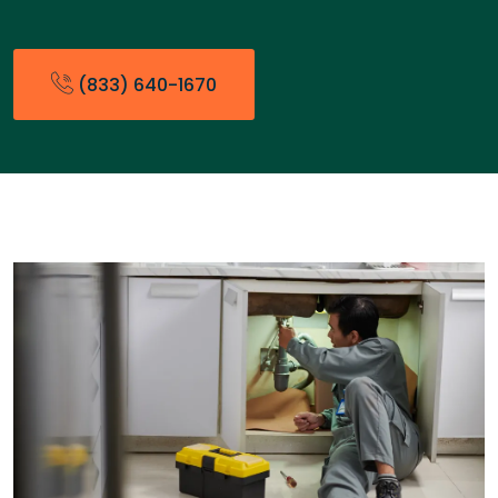
(833) 640-1670