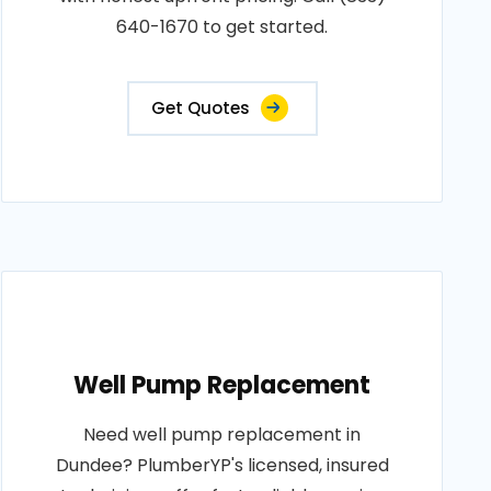
640-1670 to get started.
Get Quotes
Well Pump Replacement
Need well pump replacement in
Dundee? PlumberYP's licensed, insured