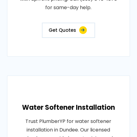
for same-day help.
Get Quotes
Water Softener Installation
Trust PlumberYP for water softener
installation in Dundee. Our licensed