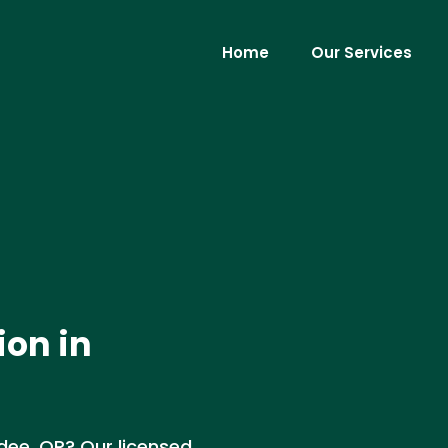
Home
Our Services
ion in
dee, OR? Our licensed