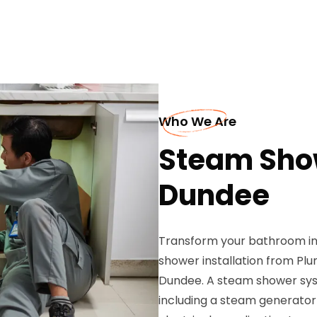
Who We Are
Steam Show
Dundee
Transform your bathroom int
shower installation from Plu
Dundee. A steam shower sys
including a steam generator u