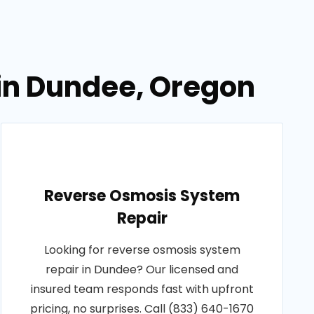
 in Dundee, Oregon
Reverse Osmosis System
Repair
Looking for reverse osmosis system
repair in Dundee? Our licensed and
insured team responds fast with upfront
pricing, no surprises. Call (833) 640-1670