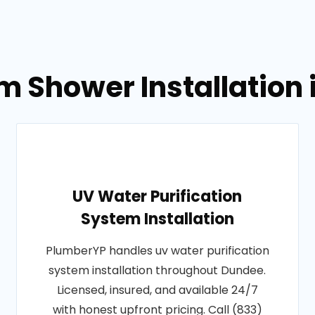
m Shower Installation
UV Water Purification
System Installation
PlumberYP handles uv water purification
system installation throughout Dundee.
Licensed, insured, and available 24/7
with honest upfront pricing. Call (833)