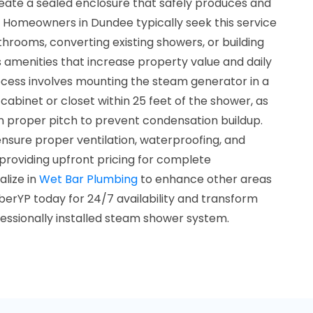
reate a sealed enclosure that safely produces and
 Homeowners in Dundee typically seek this service
rooms, converting existing showers, or building
amenities that increase property value and daily
rocess involves mounting the steam generator in a
 cabinet or closet within 25 feet of the shower, as
n proper pitch to prevent condensation buildup.
sure proper ventilation, waterproofing, and
providing upfront pricing for complete
lize in
Wet Bar Plumbing
to enhance other areas
erYP today for 24/7 availability and transform
ofessionally installed steam shower system.