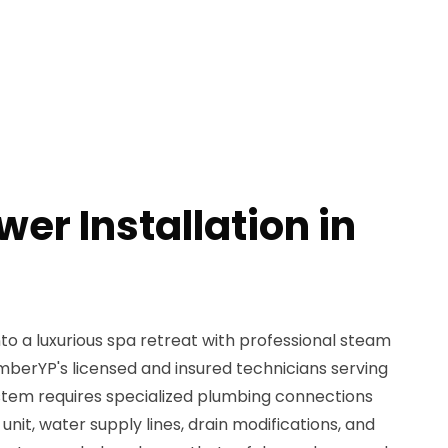
er Installation in
o a luxurious spa retreat with professional steam
mberYP's licensed and insured technicians serving
tem requires specialized plumbing connections
nit, water supply lines, drain modifications, and