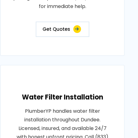
for immediate help.
Get Quotes
Water Filter Installation
PlumberYP handles water filter
installation throughout Dundee.
Licensed, insured, and available 24/7
with honest upfront pricing. Call (833)