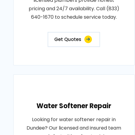
licensed plumbers provide honest
pricing and 24/7 availability. Call (833)
640-1670 to schedule service today.
Get Quotes
Water Softener Repair
Looking for water softener repair in
Dundee? Our licensed and insured team