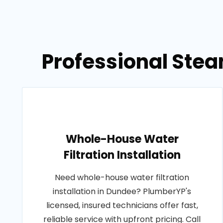
Professional Stea
Whole-House Water
Filtration Installation
Need whole-house water filtration
installation in Dundee? PlumberYP's
licensed, insured technicians offer fast,
reliable service with upfront pricing. Call