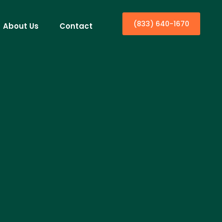
(833) 640-1670
About Us
Contact