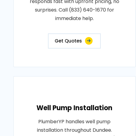
responds fast with upfront pricing, no
surprises. Call (833) 640-1670 for
immediate help.
Get Quotes
Well Pump Installation
PlumberYP handles well pump
installation throughout Dundee.