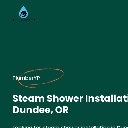
PlumberYP
Steam Shower Installat
Dundee, OR
Looking for steam shower installation in Dun