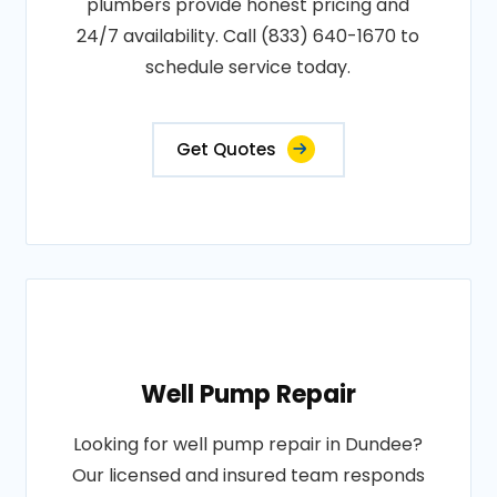
plumbers provide honest pricing and
24/7 availability. Call (833) 640-1670 to
schedule service today.
Get Quotes
Well Pump Repair
Looking for well pump repair in Dundee?
Our licensed and insured team responds