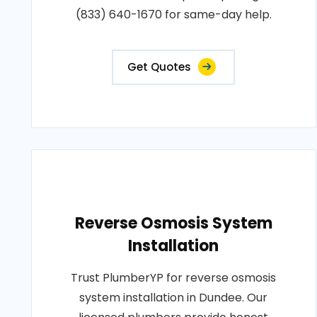
(833) 640-1670 for same-day help.
Get Quotes
Reverse Osmosis System
Installation
Trust PlumberYP for reverse osmosis
system installation in Dundee. Our