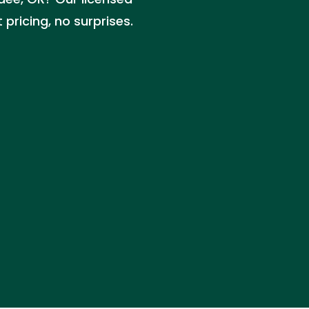
pricing, no surprises.