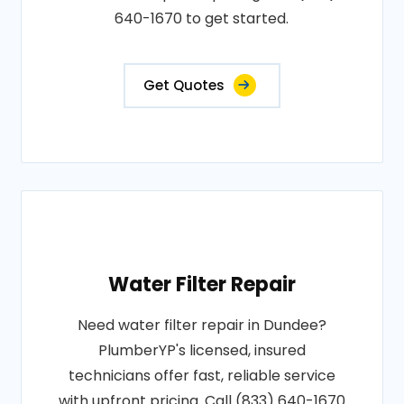
640-1670 to get started.
Get Quotes
Water Filter Repair
Need water filter repair in Dundee?
PlumberYP's licensed, insured
technicians offer fast, reliable service
with upfront pricing. Call (833) 640-1670