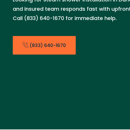
and insured team responds fast with upfront 
Call (833) 640-1670 for immediate help.
(833) 640-1670