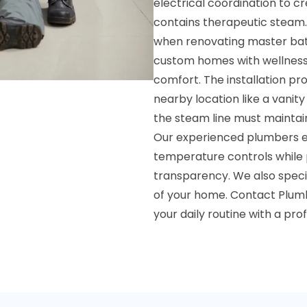
electrical coordination to c
contains therapeutic steam.
when renovating master bath
custom homes with wellness 
comfort. The installation p
nearby location like a vanity
the steam line must maintai
Our experienced plumbers en
temperature controls while 
transparency. We also specia
of your home. Contact Plumb
your daily routine with a pr