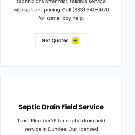
technicians offer fast, reliable service
with upfront pricing. Call (833) 640-1670
for same-day help.
Get Quotes
Septic Drain Field Service
Trust PlumberYP for septic drain field
service in Dundee. Our licensed