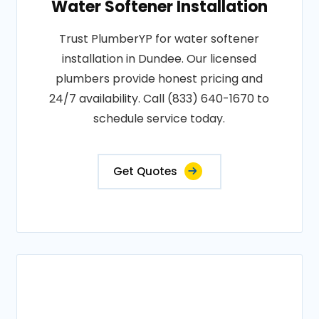
Water Softener Installation
Trust PlumberYP for water softener
installation in Dundee. Our licensed
plumbers provide honest pricing and
24/7 availability. Call (833) 640-1670 to
schedule service today.
Get Quotes