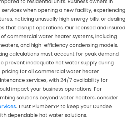
mpared to residential units. Business owners in
 services when opening a new facility, experiencing
es, noticing unusually high energy bills, or dealing
s that disrupt operations. Our licensed and insured
s of commercial water heater systems, including
 heaters, and high-efficiency condensing models.
sizing calculations must account for peak demand
to prevent inadequate hot water supply during
 pricing for all commercial water heater
aintenance services, with 24/7 availability for
ould impact your business operations. For
mbing solutions beyond water heaters, consider
rvices
. Trust PlumberYP to keep your Dundee
ith dependable hot water solutions.