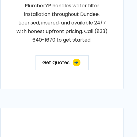
PlumberYP handles water filter
installation throughout Dundee.
Licensed, insured, and available 24/7
with honest upfront pricing. Call (833)
640-1670 to get started.
Get Quotes