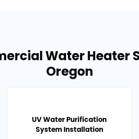
ercial Water Heater S
Oregon
UV Water Purification
System Installation