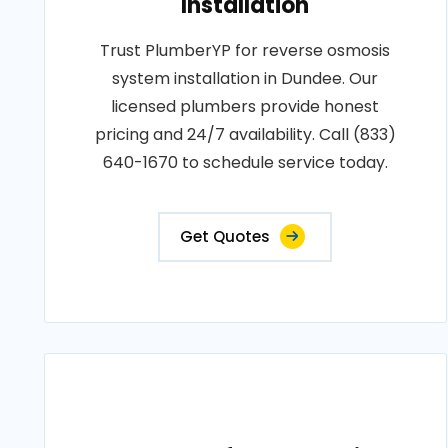
Installation
Trust PlumberYP for reverse osmosis
system installation in Dundee. Our
licensed plumbers provide honest
pricing and 24/7 availability. Call (833)
640-1670 to schedule service today.
Get Quotes