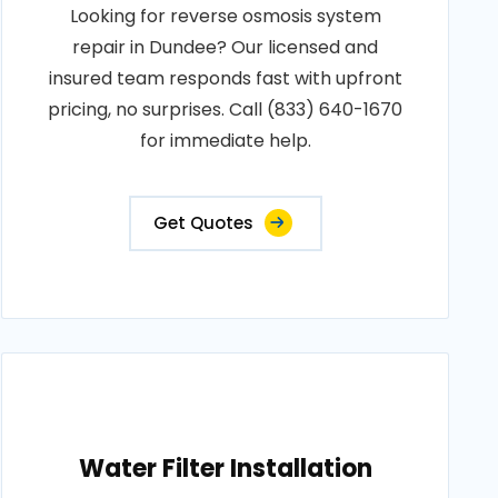
Looking for reverse osmosis system
repair in Dundee? Our licensed and
insured team responds fast with upfront
pricing, no surprises. Call (833) 640-1670
for immediate help.
Get Quotes
Water Filter Installation