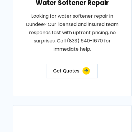
Water Softener Repair
Looking for water softener repair in
Dundee? Our licensed and insured team
responds fast with upfront pricing, no
surprises. Call (833) 640-1670 for
immediate help.
Get Quotes