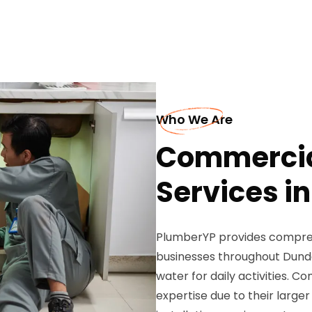
Who We Are
Commercia
Services i
PlumberYP provides compreh
businesses throughout Dunde
water for daily activities. 
expertise due to their larg