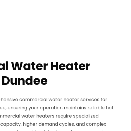
l Water Heater
n Dundee
ensive commercial water heater services for
e, ensuring your operation maintains reliable hot
Commercial water heaters require specialized
er capacity, higher demand cycles, and complex