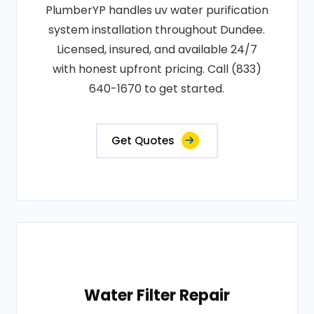
PlumberYP handles uv water purification
system installation throughout Dundee.
Licensed, insured, and available 24/7
with honest upfront pricing. Call (833)
640-1670 to get started.
Get Quotes
Water Filter Repair