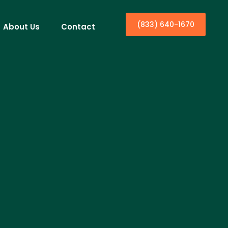
(833) 640-1670
About Us
Contact