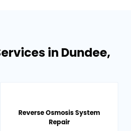
ervices in Dundee,
Reverse Osmosis System
Repair