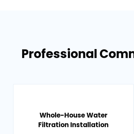
Professional Comm
Whole-House Water
Filtration Installation