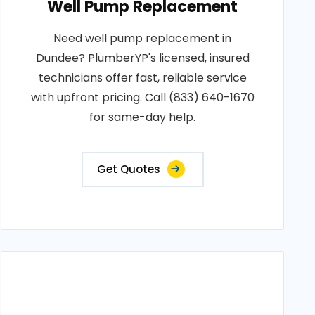
Well Pump Replacement
Need well pump replacement in
Dundee? PlumberYP's licensed, insured
technicians offer fast, reliable service
with upfront pricing. Call (833) 640-1670
for same-day help.
Get Quotes