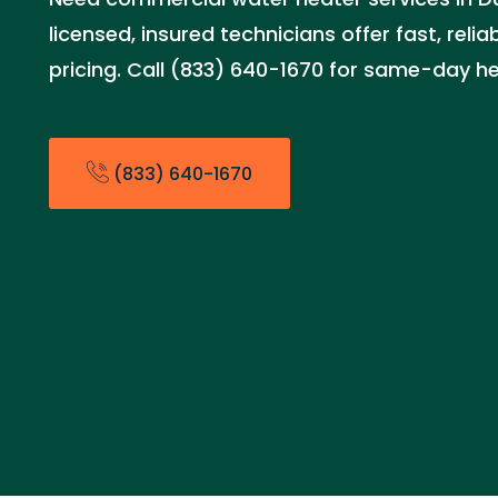
licensed, insured technicians offer fast, relia
pricing. Call (833) 640-1670 for same-day he
(833) 640-1670