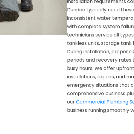
installation requirements co
Dundee typically need these
inconsistent water temperatur
with complete system failure
technicians service all type
tankless units, storage tank
During installation, proper 
periods and recovery rates 
busy hours. We offer upfront
installations, repairs, and m
emergency situations that c
comprehensive business plu
our
Commercial Plumbing Se
business running smoothly w