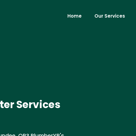
Home
Our Services
er Services
undee, OR? PlumberYP's