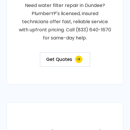
Need water filter repair in Dundee?
PlumberYP's licensed, insured
technicians offer fast, reliable service
with upfront pricing. Call (833) 640-1670
for same-day help.
Get Quotes