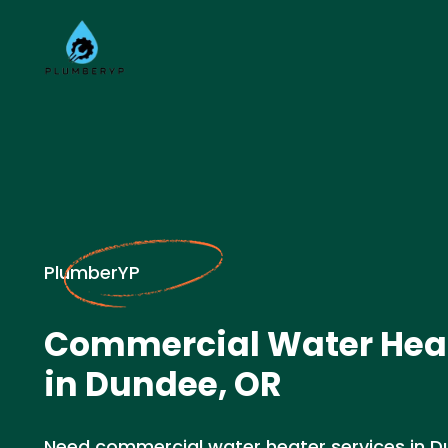
PlumberYP
Commercial Water Heat
in Dundee, OR
Need commercial water heater services in D