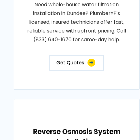
Need whole-house water filtration
installation in Dundee? PlumberYP's
licensed, insured technicians offer fast,
reliable service with upfront pricing. Call
(833) 640-1670 for same-day help.
Get Quotes
Reverse Osmosis System