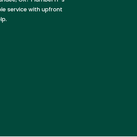
ble service with upfront
lp.