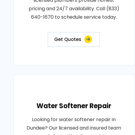
licensed plumbers provide honest
pricing and 24/7 availability. Call (833)
640-1670 to schedule service today.
Get Quotes
Water Softener Repair
Looking for water softener repair in
Dundee? Our licensed and insured team