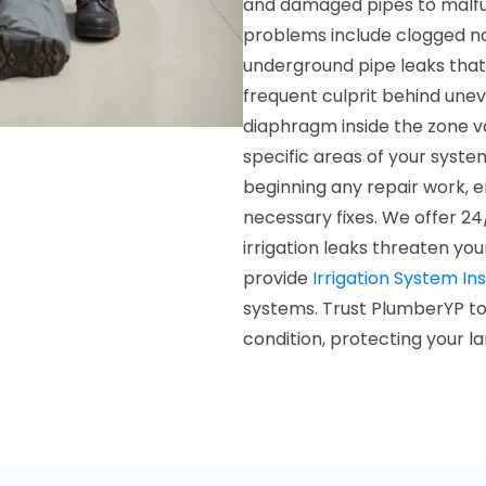
and damaged pipes to malfu
problems include clogged noz
underground pipe leaks tha
frequent culprit behind une
diaphragm inside the zone v
specific areas of your syste
beginning any repair work, 
necessary fixes. We offer 24
irrigation leaks threaten you
provide
Irrigation System Ins
systems. Trust PlumberYP to 
condition, protecting your 