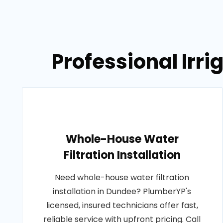
Professional Irr
Whole-House Water
Filtration Installation
Need whole-house water filtration
installation in Dundee? PlumberYP's
licensed, insured technicians offer fast,
reliable service with upfront pricing. Call