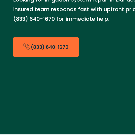
insured team responds fast with upfront prici
(833) 640-1670 for immediate help.
(833) 640-1670