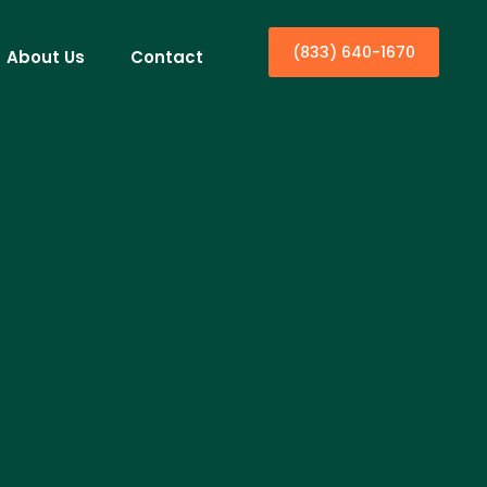
(833) 640-1670
About Us
Contact