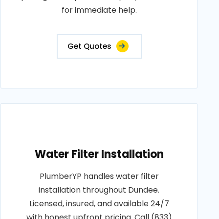
for immediate help.
Get Quotes
Water Filter Installation
PlumberYP handles water filter
installation throughout Dundee.
Licensed, insured, and available 24/7
with honest upfront pricing. Call (833)