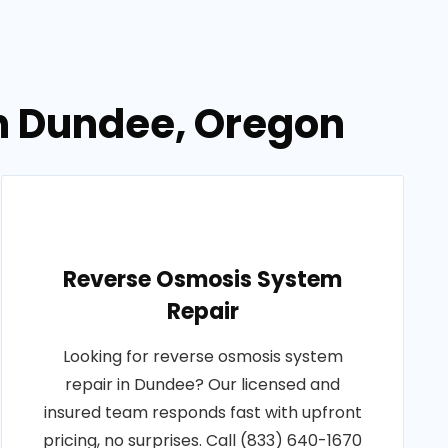
in Dundee, Oregon
Reverse Osmosis System
Repair
Looking for reverse osmosis system
repair in Dundee? Our licensed and
insured team responds fast with upfront
pricing, no surprises. Call (833) 640-1670