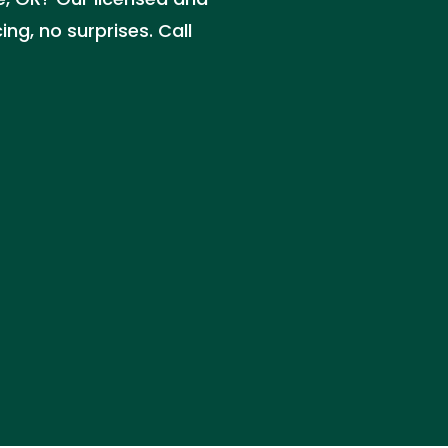
ng, no surprises. Call