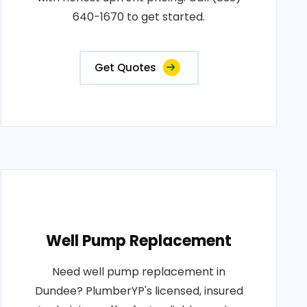
640-1670 to get started.
Get Quotes
Well Pump Replacement
Need well pump replacement in
Dundee? PlumberYP's licensed, insured