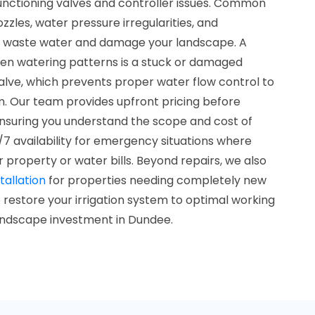
nctioning valves and controller issues. Common
zles, water pressure irregularities, and
t waste water and damage your landscape. A
ven watering patterns is a stuck or damaged
alve, which prevents proper water flow control to
m. Our team provides upfront pricing before
ensuring you understand the scope and cost of
/7 availability for emergency situations where
r property or water bills. Beyond repairs, we also
tallation
for properties needing completely new
restore your irrigation system to optimal working
landscape investment in Dundee.