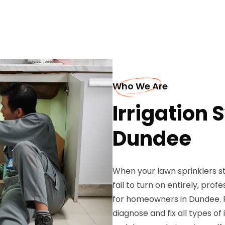
Who We Are
Irrigation 
Dundee
When your lawn sprinklers s
fail to turn on entirely, pro
for homeowners in Dundee. P
diagnose and fix all types o