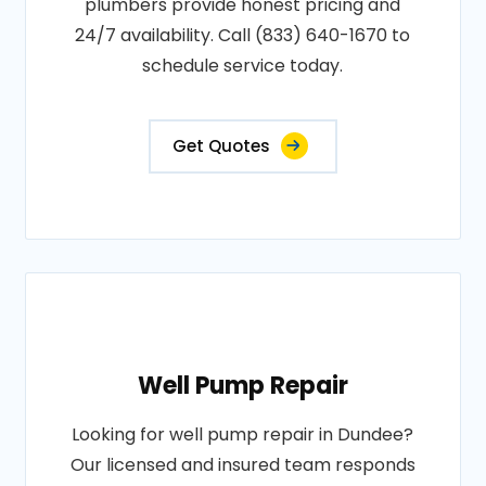
plumbers provide honest pricing and
24/7 availability. Call (833) 640-1670 to
schedule service today.
Get Quotes
Well Pump Repair
Looking for well pump repair in Dundee?
Our licensed and insured team responds