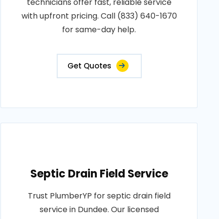
technicians offer fast, reliable service
with upfront pricing. Call (833) 640-1670
for same-day help.
Get Quotes
Septic Drain Field Service
Trust PlumberYP for septic drain field
service in Dundee. Our licensed