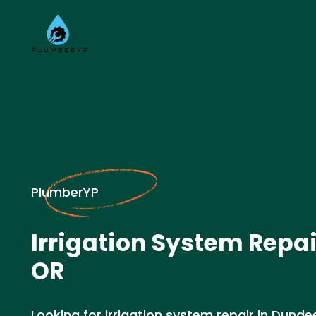
PlumberYP
Irrigation System Repai
OR
Looking for irrigation system repair in Dund