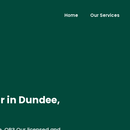
Home
Our Services
r in Dundee,
ee, OR? Our licensed and