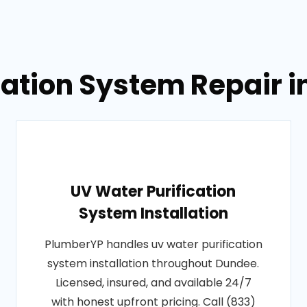
igation System Repair 
UV Water Purification
System Installation
PlumberYP handles uv water purification
system installation throughout Dundee.
Licensed, insured, and available 24/7
with honest upfront pricing. Call (833)