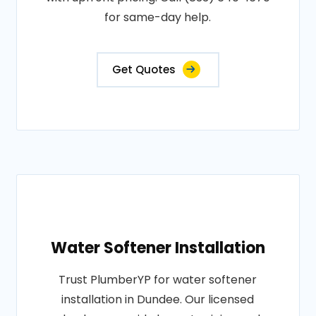
for same-day help.
Get Quotes
Water Softener Installation
Trust PlumberYP for water softener
installation in Dundee. Our licensed