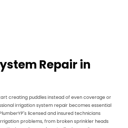
System Repair in
tart creating puddles instead of even coverage or
fessional irrigation system repair becomes essential
lumberYP's licensed and insured technicians
f irrigation problems, from broken sprinkler heads