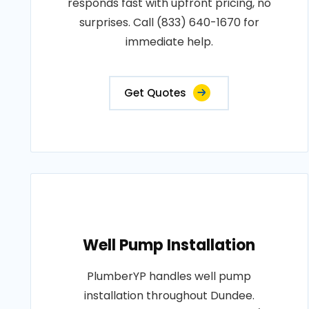
responds fast with upfront pricing, no
surprises. Call (833) 640-1670 for
immediate help.
Get Quotes
Well Pump Installation
PlumberYP handles well pump
installation throughout Dundee.