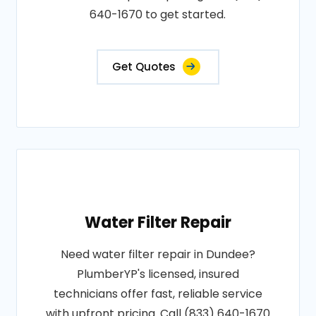
640-1670 to get started.
Get Quotes
Water Filter Repair
Need water filter repair in Dundee?
PlumberYP's licensed, insured
technicians offer fast, reliable service
with upfront pricing. Call (833) 640-1670