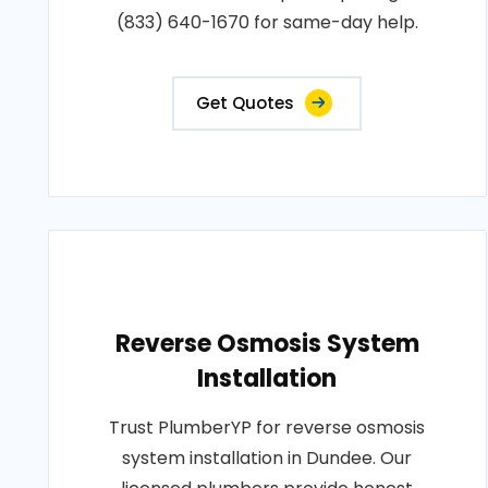
(833) 640-1670 for same-day help.
Get Quotes
Reverse Osmosis System
Installation
Trust PlumberYP for reverse osmosis
system installation in Dundee. Our