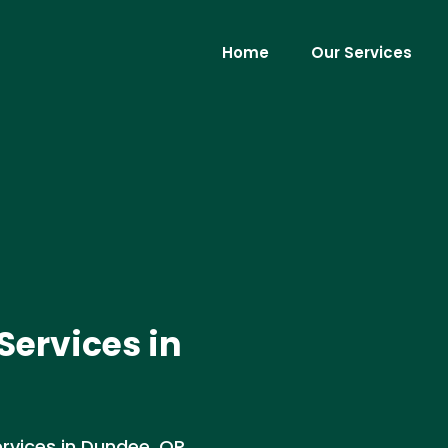
Home
Our Services
ervices in
rvices in Dundee, OR.