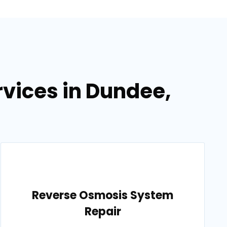
vices in Dundee,
Reverse Osmosis System
Repair