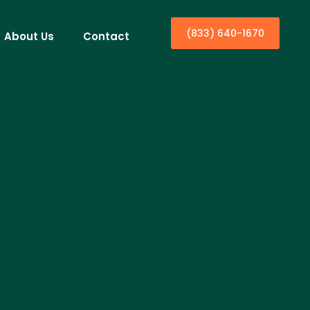
(833) 640-1670
About Us
Contact