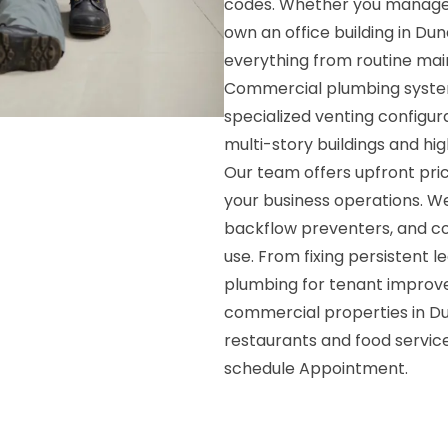
codes. Whether you manage a 
own an office building in Du
everything from routine main
Commercial plumbing system
specialized venting configur
multi-story buildings and hig
Our team offers upfront prici
your business operations. We
backflow preventers, and co
use. From fixing persistent le
plumbing for tenant improv
commercial properties in D
restaurants and food servic
schedule Appointment.