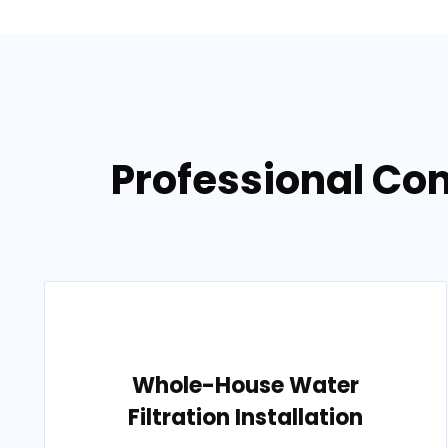
Professional Co
Whole-House Water
Filtration Installation