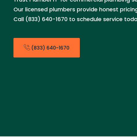
Our licensed plumbers provide honest pricing
Call (833) 640-1670 to schedule service toda
(833) 640-1670