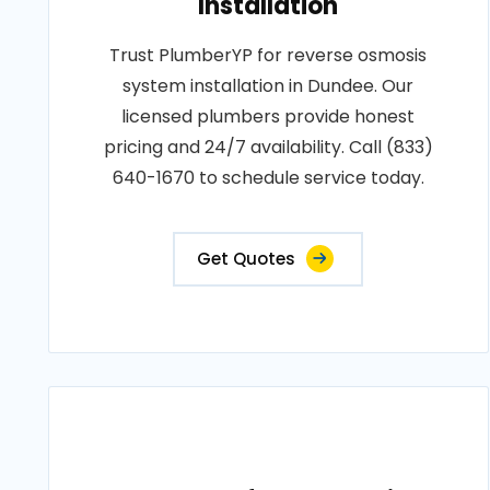
Installation
Trust PlumberYP for reverse osmosis
system installation in Dundee. Our
licensed plumbers provide honest
pricing and 24/7 availability. Call (833)
640-1670 to schedule service today.
Get Quotes