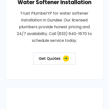
Water Softener Installation
Trust PlumberYP for water softener
installation in Dundee. Our licensed
plumbers provide honest pricing and
24/7 availability. Call (833) 640-1670 to
schedule service today.
Get Quotes