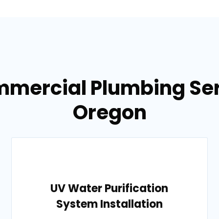
mmercial Plumbing Ser
Oregon
UV Water Purification
System Installation