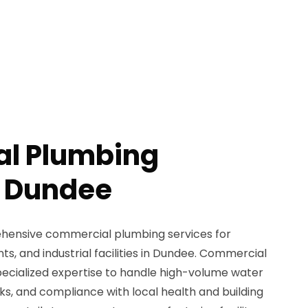
l Plumbing
n Dundee
ensive commercial plumbing services for
nts, and industrial facilities in Dundee. Commercial
ecialized expertise to handle high-volume water
s, and compliance with local health and building