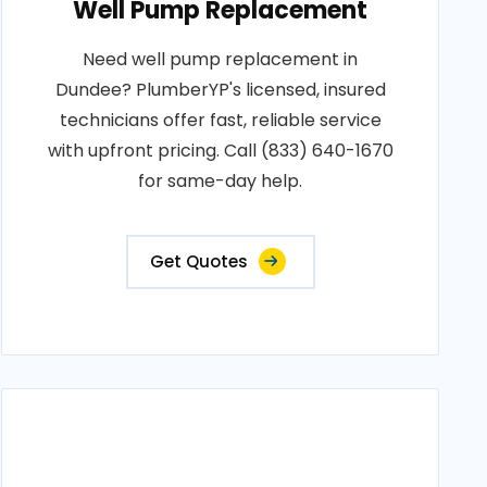
Well Pump Replacement
Need well pump replacement in
Dundee? PlumberYP's licensed, insured
technicians offer fast, reliable service
with upfront pricing. Call (833) 640-1670
for same-day help.
Get Quotes