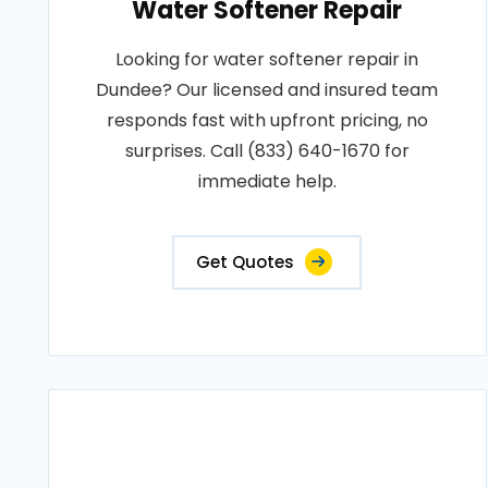
Water Softener Repair
Looking for water softener repair in
Dundee? Our licensed and insured team
responds fast with upfront pricing, no
surprises. Call (833) 640-1670 for
immediate help.
Get Quotes