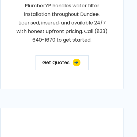
PlumberYP handles water filter
installation throughout Dundee.
Licensed, insured, and available 24/7
with honest upfront pricing. Call (833)
640-1670 to get started.
Get Quotes