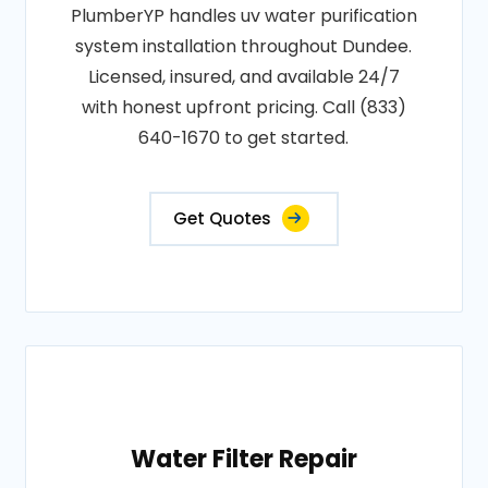
PlumberYP handles uv water purification
system installation throughout Dundee.
Licensed, insured, and available 24/7
with honest upfront pricing. Call (833)
640-1670 to get started.
Get Quotes
Water Filter Repair