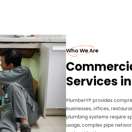
Who We Are
Commercia
Services i
PlumberYP provides compreh
businesses, offices, restaura
plumbing systems require sp
usage, complex pipe network