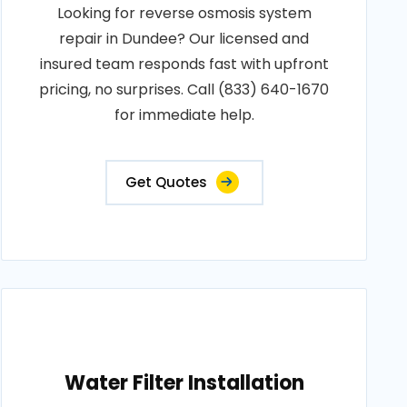
Looking for reverse osmosis system
repair in Dundee? Our licensed and
insured team responds fast with upfront
pricing, no surprises. Call (833) 640-1670
for immediate help.
Get Quotes
Water Filter Installation