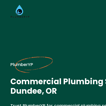
PlumberYP
Commercial Plumbing S
Dundee, OR
Trust PlumberYP for commercial plumbing se