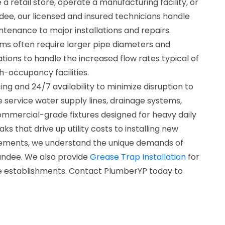
retail store, operate a manufacturing facility, or
ndee, our licensed and insured technicians handle
tenance to major installations and repairs.
s often require larger pipe diameters and
ations to handle the increased flow rates typical of
h-occupancy facilities.
ng and 24/7 availability to minimize disruption to
 service water supply lines, drainage systems,
mmercial-grade fixtures designed for heavy daily
aks that drive up utility costs to installing new
ements, we understand the unique demands of
undee. We also provide
Grease Trap Installation
for
e establishments. Contact PlumberYP today to