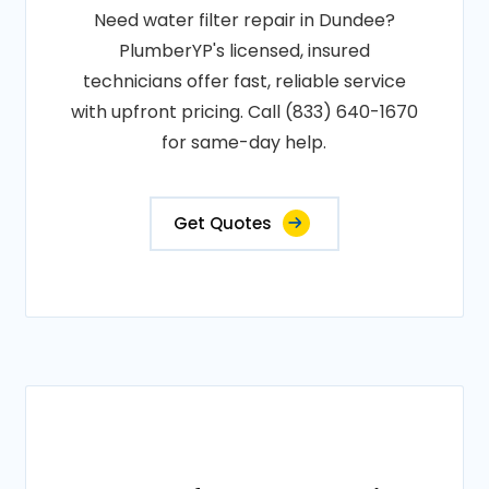
Need water filter repair in Dundee?
PlumberYP's licensed, insured
technicians offer fast, reliable service
with upfront pricing. Call (833) 640-1670
for same-day help.
Get Quotes