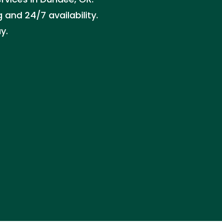
 and 24/7 availability.
y.