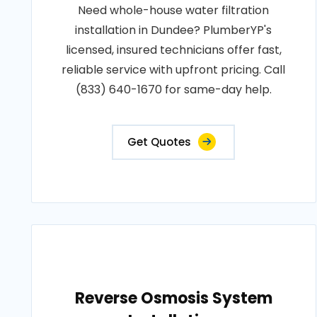
Need whole-house water filtration
installation in Dundee? PlumberYP's
licensed, insured technicians offer fast,
reliable service with upfront pricing. Call
(833) 640-1670 for same-day help.
Get Quotes
Reverse Osmosis System