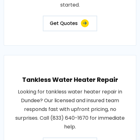
started.
Get Quotes
Tankless Water Heater Repair
Looking for tankless water heater repair in
Dundee? Our licensed and insured team
responds fast with upfront pricing, no
surprises. Call (833) 640-1670 for immediate
help.