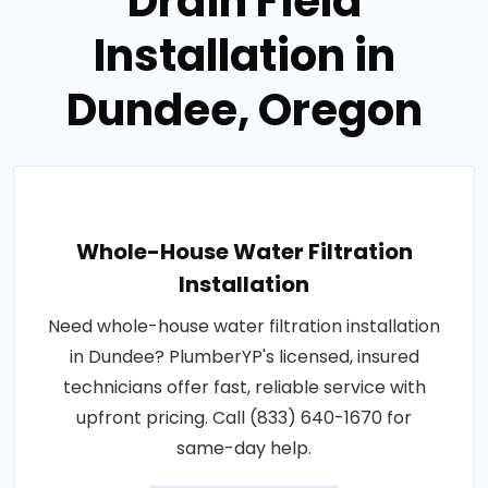
Drain Field
Installation in
Dundee, Oregon
Whole-House Water Filtration
Installation
Need whole-house water filtration installation
in Dundee? PlumberYP's licensed, insured
technicians offer fast, reliable service with
upfront pricing. Call (833) 640-1670 for
same-day help.