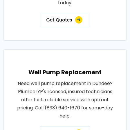
today.
Get Quotes
Well Pump Replacement
Need well pump replacement in Dundee?
PlumberYP's licensed, insured technicians
offer fast, reliable service with upfront
pricing. Call (833) 640-1670 for same-day
help.