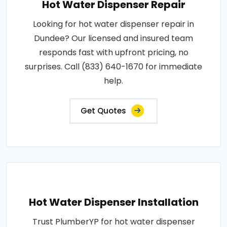
Hot Water Dispenser Repair
Looking for hot water dispenser repair in
Dundee? Our licensed and insured team
responds fast with upfront pricing, no
surprises. Call (833) 640-1670 for immediate
help.
Get Quotes
Hot Water Dispenser Installation
Trust PlumberYP for hot water dispenser