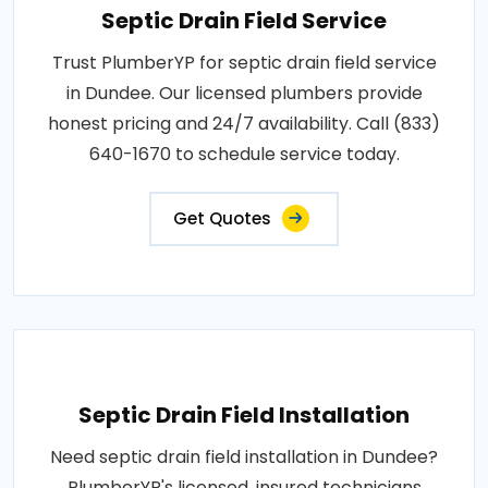
Septic Drain Field Service
Trust PlumberYP for septic drain field service
in Dundee. Our licensed plumbers provide
honest pricing and 24/7 availability. Call (833)
640-1670 to schedule service today.
Get Quotes
Septic Drain Field Installation
Need septic drain field installation in Dundee?
PlumberYP's licensed, insured technicians