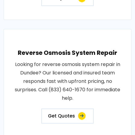
Reverse Osmosis System Repair
Looking for reverse osmosis system repair in
Dundee? Our licensed and insured team
responds fast with upfront pricing, no
surprises. Call (833) 640-1670 for immediate
help.
Get Quotes