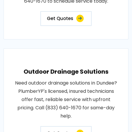
640-1670 to schedule service today.
Get Quotes
Outdoor Drainage Solutions
Need outdoor drainage solutions in Dundee?
PlumberYP's licensed, insured technicians
offer fast, reliable service with upfront
pricing. Call (833) 640-1670 for same-day
help.