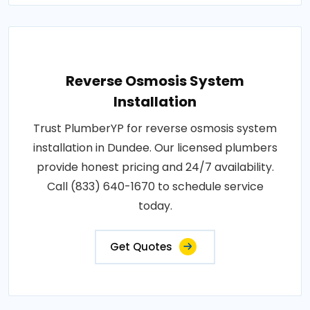
Reverse Osmosis System
Installation
Trust PlumberYP for reverse osmosis system
installation in Dundee. Our licensed plumbers
provide honest pricing and 24/7 availability.
Call (833) 640-1670 to schedule service
today.
Get Quotes