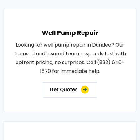
Well Pump Repair
Looking for well pump repair in Dundee? Our
licensed and insured team responds fast with
upfront pricing, no surprises. Call (833) 640-
1670 for immediate help.
Get Quotes