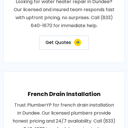
Looking for water heater repair in Dundee?
Our licensed and insured team responds fast
with upfront pricing, no surprises. Call (833)
640-1670 for immediate help.
Get Quotes
French Drain Installation
Trust PlumberYP for french drain installation
in Dundee. Our licensed plumbers provide
honest pricing and 24/7 availability. Call (833)