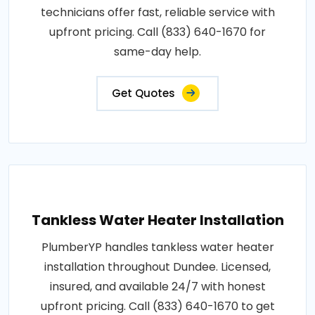
technicians offer fast, reliable service with
upfront pricing. Call (833) 640-1670 for
same-day help.
Get Quotes
Tankless Water Heater Installation
PlumberYP handles tankless water heater
installation throughout Dundee. Licensed,
insured, and available 24/7 with honest
upfront pricing. Call (833) 640-1670 to get