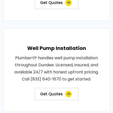
Get Quotes
Well Pump Installation
PlumberYP handles well pump installation
throughout Dundee. Licensed, insured, and
available 24/7 with honest upfront pricing.
Call (833) 640-1670 to get started.
Get Quotes