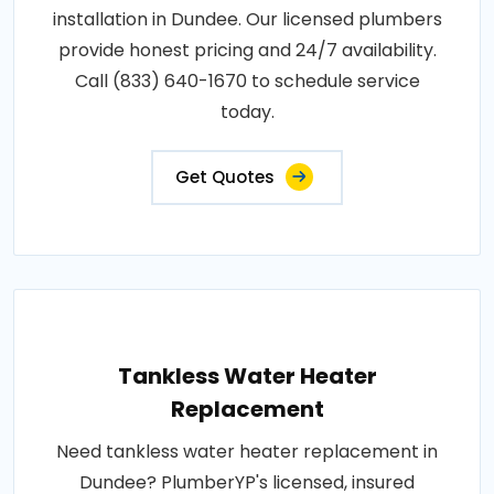
installation in Dundee. Our licensed plumbers
provide honest pricing and 24/7 availability.
Call (833) 640-1670 to schedule service
today.
Get Quotes
Tankless Water Heater
Replacement
Need tankless water heater replacement in
Dundee? PlumberYP's licensed, insured