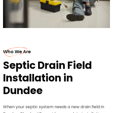
Who We Are
Septic Drain Field
Installation in
Dundee
When your septic system needs a new drain field in