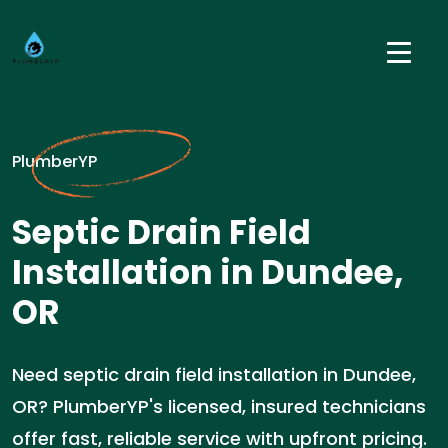
PlumberYP
Septic Drain Field
Installation in Dundee,
OR
Need septic drain field installation in Dundee,
OR? PlumberYP's licensed, insured technicians
offer fast, reliable service with upfront pricing.