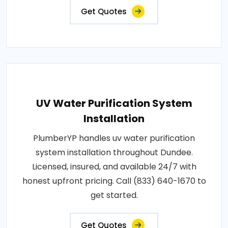
Get Quotes
UV Water Purification System
Installation
PlumberYP handles uv water purification
system installation throughout Dundee.
Licensed, insured, and available 24/7 with
honest upfront pricing. Call (833) 640-1670 to
get started.
Get Quotes