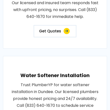
Our licensed and insured team responds fast
with upfront pricing, no surprises. Call (833)
640-1670 for immediate help.
Get Quotes
Water Softener Installation
Trust PlumberYP for water softener
installation in Dundee. Our licensed plumbers
provide honest pricing and 24/7 availability.
Call (833) 640-1670 to schedule service