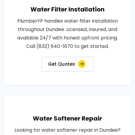
Water Filter Installation
PlumberYP handles water filter installation
throughout Dundee. Licensed, insured, and
available 24/7 with honest upfront pricing.
Call (833) 640-1670 to get started.
Get Quotes
Water Softener Repair
Looking for water softener repair in Dundee?