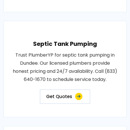
Septic Tank Pumping
Trust PlumberYP for septic tank pumping in
Dundee. Our licensed plumbers provide
honest pricing and 24/7 availability. Call (833)
640-1670 to schedule service today.
Get Quotes