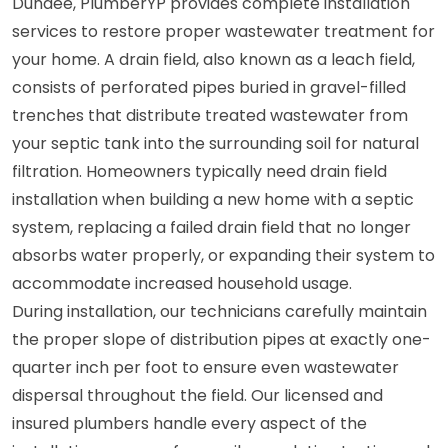
Dundee, PlumberYP provides complete installation
services to restore proper wastewater treatment for
your home. A drain field, also known as a leach field,
consists of perforated pipes buried in gravel-filled
trenches that distribute treated wastewater from
your septic tank into the surrounding soil for natural
filtration. Homeowners typically need drain field
installation when building a new home with a septic
system, replacing a failed drain field that no longer
absorbs water properly, or expanding their system to
accommodate increased household usage.
During installation, our technicians carefully maintain
the proper slope of distribution pipes at exactly one-
quarter inch per foot to ensure even wastewater
dispersal throughout the field. Our licensed and
insured plumbers handle every aspect of the