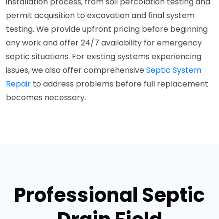
installation process, from soil percolation testing and
permit acquisition to excavation and final system
testing. We provide upfront pricing before beginning
any work and offer 24/7 availability for emergency
septic situations. For existing systems experiencing
issues, we also offer comprehensive
Septic System
Repair
to address problems before full replacement
becomes necessary.
Professional Septic