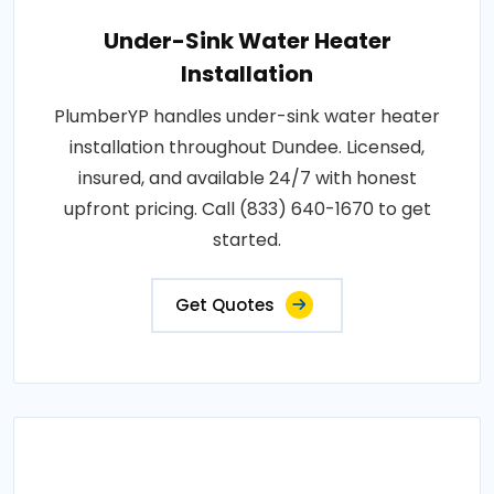
Under-Sink Water Heater
Installation
PlumberYP handles under-sink water heater
installation throughout Dundee. Licensed,
insured, and available 24/7 with honest
upfront pricing. Call (833) 640-1670 to get
started.
Get Quotes