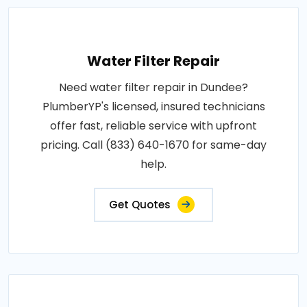
Water Filter Repair
Need water filter repair in Dundee?
PlumberYP's licensed, insured technicians
offer fast, reliable service with upfront
pricing. Call (833) 640-1670 for same-day
help.
Get Quotes