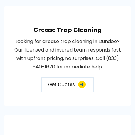
Grease Trap Cleaning
Looking for grease trap cleaning in Dundee?
Our licensed and insured team responds fast
with upfront pricing, no surprises. Call (833)
640-1670 for immediate help.
Get Quotes