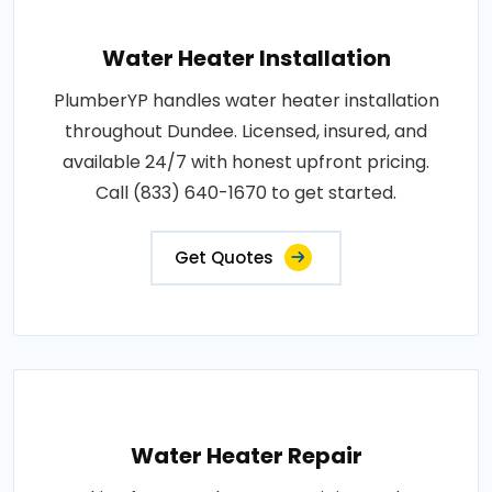
Water Heater Installation
PlumberYP handles water heater installation
throughout Dundee. Licensed, insured, and
available 24/7 with honest upfront pricing.
Call (833) 640-1670 to get started.
Get Quotes
Water Heater Repair