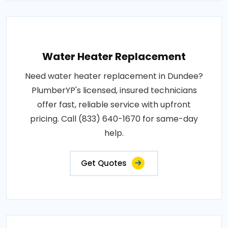
Water Heater Replacement
Need water heater replacement in Dundee?
PlumberYP's licensed, insured technicians
offer fast, reliable service with upfront
pricing. Call (833) 640-1670 for same-day
help.
Get Quotes