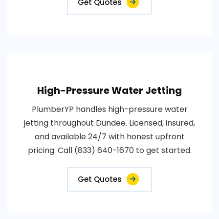
Get Quotes
High-Pressure Water Jetting
PlumberYP handles high-pressure water
jetting throughout Dundee. Licensed, insured,
and available 24/7 with honest upfront
pricing. Call (833) 640-1670 to get started.
Get Quotes