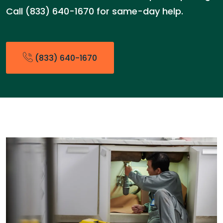
Call (833) 640-1670 for same-day help.
(833) 640-1670