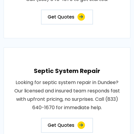
Get Quotes
Septic System Repair
Looking for septic system repair in Dundee?
Our licensed and insured team responds fast
with upfront pricing, no surprises. Call (833)
640-1670 for immediate help.
Get Quotes