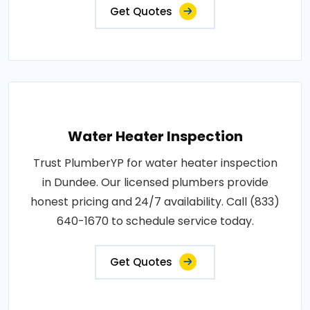
Get Quotes
Water Heater Inspection
Trust PlumberYP for water heater inspection
in Dundee. Our licensed plumbers provide
honest pricing and 24/7 availability. Call (833)
640-1670 to schedule service today.
Get Quotes