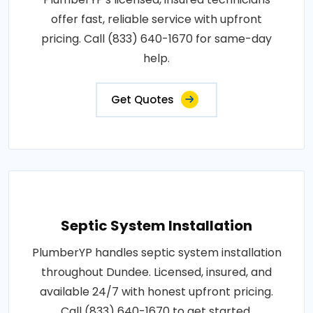
offer fast, reliable service with upfront
pricing. Call (833) 640-1670 for same-day
help.
Get Quotes
Septic System Installation
PlumberYP handles septic system installation
throughout Dundee. Licensed, insured, and
available 24/7 with honest upfront pricing.
Call (833) 640-1670 to get started.