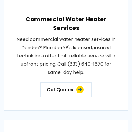
Commercial Water Heater
Services
Need commercial water heater services in
Dundee? PlumberYP's licensed, insured
technicians offer fast, reliable service with
upfront pricing. Call (833) 640-1670 for
same-day help.
Get Quotes