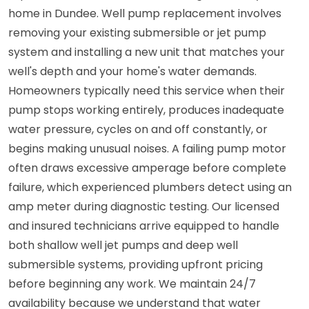
home in Dundee. Well pump replacement involves
removing your existing submersible or jet pump
system and installing a new unit that matches your
well's depth and your home's water demands.
Homeowners typically need this service when their
pump stops working entirely, produces inadequate
water pressure, cycles on and off constantly, or
begins making unusual noises. A failing pump motor
often draws excessive amperage before complete
failure, which experienced plumbers detect using an
amp meter during diagnostic testing. Our licensed
and insured technicians arrive equipped to handle
both shallow well jet pumps and deep well
submersible systems, providing upfront pricing
before beginning any work. We maintain 24/7
availability because we understand that water