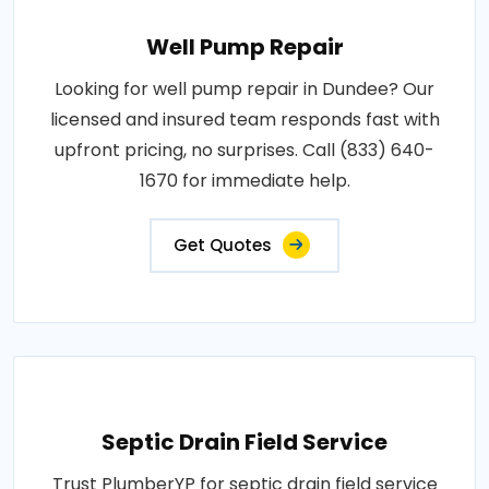
Well Pump Repair
Looking for well pump repair in Dundee? Our
licensed and insured team responds fast with
upfront pricing, no surprises. Call (833) 640-
1670 for immediate help.
Get Quotes
Septic Drain Field Service
Trust PlumberYP for septic drain field service