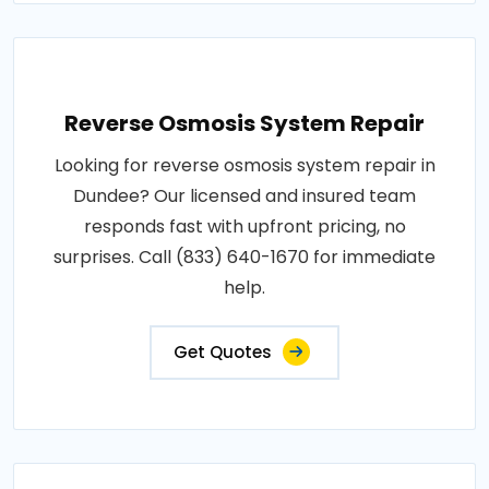
Reverse Osmosis System Repair
Looking for reverse osmosis system repair in
Dundee? Our licensed and insured team
responds fast with upfront pricing, no
surprises. Call (833) 640-1670 for immediate
help.
Get Quotes