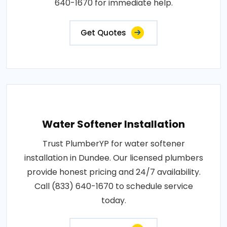
640-1670 for immediate help.
Get Quotes
Water Softener Installation
Trust PlumberYP for water softener
installation in Dundee. Our licensed plumbers
provide honest pricing and 24/7 availability.
Call (833) 640-1670 to schedule service
today.