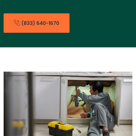
(833) 640-1670