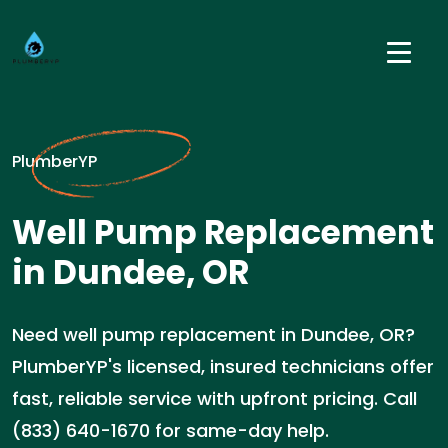
PlumberYP
Well Pump Replacement
in Dundee, OR
Need well pump replacement in Dundee, OR?
PlumberYP's licensed, insured technicians offer
fast, reliable service with upfront pricing. Call
(833) 640-1670 for same-day help.