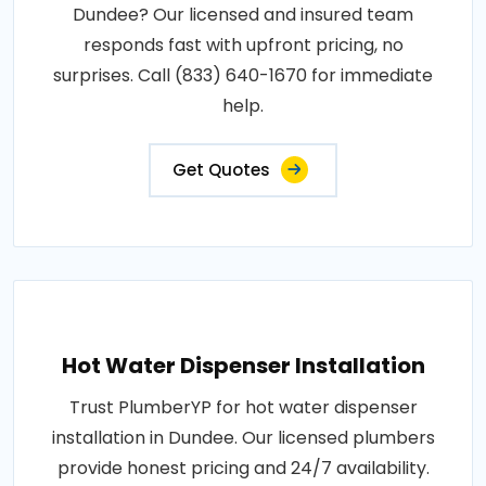
Dundee? Our licensed and insured team
responds fast with upfront pricing, no
surprises. Call (833) 640-1670 for immediate
help.
Get Quotes
Hot Water Dispenser Installation
Trust PlumberYP for hot water dispenser
installation in Dundee. Our licensed plumbers
provide honest pricing and 24/7 availability.