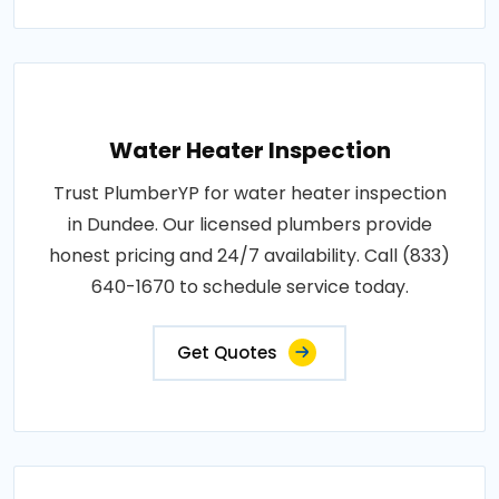
Water Heater Inspection
Trust PlumberYP for water heater inspection
in Dundee. Our licensed plumbers provide
honest pricing and 24/7 availability. Call (833)
640-1670 to schedule service today.
Get Quotes