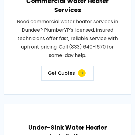
Commercial Water Heater
Services
Need commercial water heater services in
Dundee? PlumberYP's licensed, insured
technicians offer fast, reliable service with
upfront pricing. Call (833) 640-1670 for
same-day help.
Get Quotes
Under-Sink Water Heater