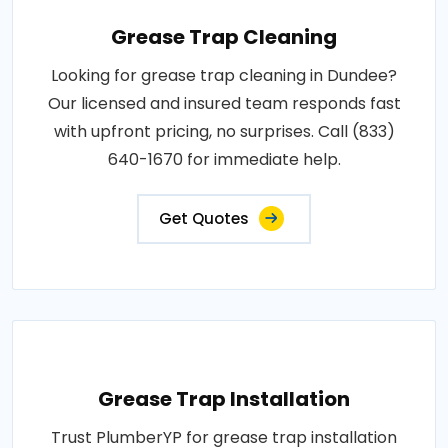
Grease Trap Cleaning
Looking for grease trap cleaning in Dundee?
Our licensed and insured team responds fast
with upfront pricing, no surprises. Call (833)
640-1670 for immediate help.
Get Quotes
Grease Trap Installation
Trust PlumberYP for grease trap installation