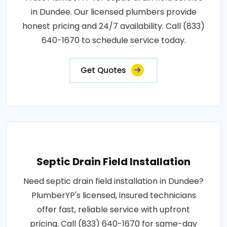
in Dundee. Our licensed plumbers provide
honest pricing and 24/7 availability. Call (833)
640-1670 to schedule service today.
Get Quotes
Septic Drain Field Installation
Need septic drain field installation in Dundee?
PlumberYP's licensed, insured technicians
offer fast, reliable service with upfront
pricing. Call (833) 640-1670 for same-day