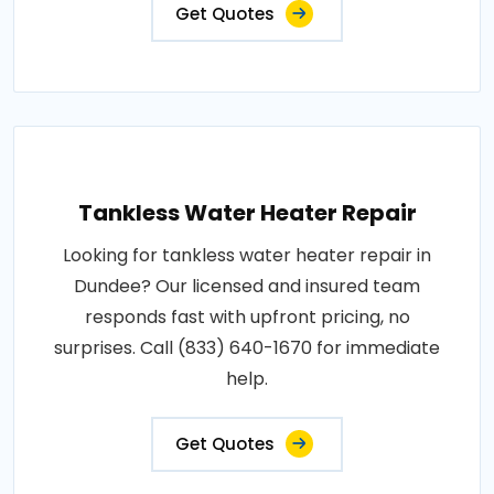
Get Quotes
Tankless Water Heater Repair
Looking for tankless water heater repair in
Dundee? Our licensed and insured team
responds fast with upfront pricing, no
surprises. Call (833) 640-1670 for immediate
help.
Get Quotes