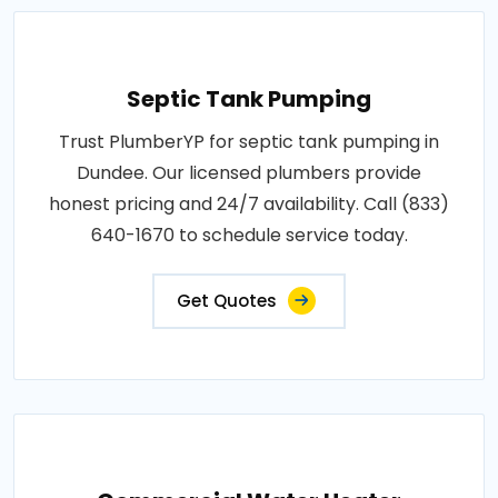
Septic Tank Pumping
Trust PlumberYP for septic tank pumping in
Dundee. Our licensed plumbers provide
honest pricing and 24/7 availability. Call (833)
640-1670 to schedule service today.
Get Quotes