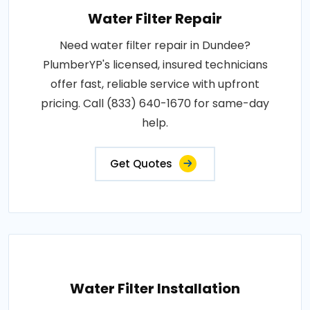
Water Filter Repair
Need water filter repair in Dundee?
PlumberYP's licensed, insured technicians
offer fast, reliable service with upfront
pricing. Call (833) 640-1670 for same-day
help.
Get Quotes
Water Filter Installation