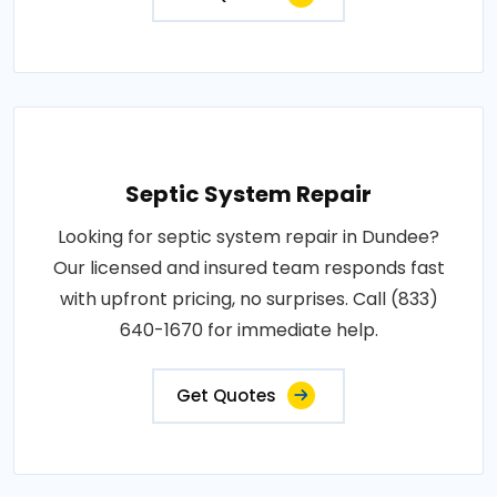
Septic System Repair
Looking for septic system repair in Dundee?
Our licensed and insured team responds fast
with upfront pricing, no surprises. Call (833)
640-1670 for immediate help.
Get Quotes