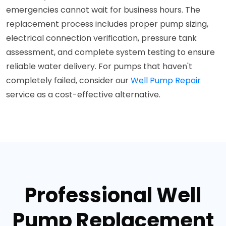
emergencies cannot wait for business hours. The
replacement process includes proper pump sizing,
electrical connection verification, pressure tank
assessment, and complete system testing to ensure
reliable water delivery. For pumps that haven't
completely failed, consider our
Well Pump Repair
service as a cost-effective alternative.
Professional Well
Pump Replacement