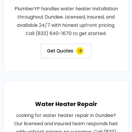
PlumberYP handles water heater installation
throughout Dundee. Licensed, insured, and
available 24/7 with honest upfront pricing.
Call (833) 640-1670 to get started.
Get Quotes
Water Heater Repair
Looking for water heater repair in Dundee?
Our licensed and insured team responds fast
with upfront pricing, no surprises. Call (833)