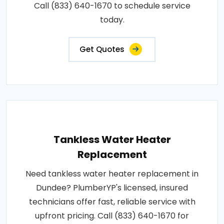
Call (833) 640-1670 to schedule service
today.
Get Quotes
Tankless Water Heater
Replacement
Need tankless water heater replacement in
Dundee? PlumberYP's licensed, insured
technicians offer fast, reliable service with
upfront pricing. Call (833) 640-1670 for