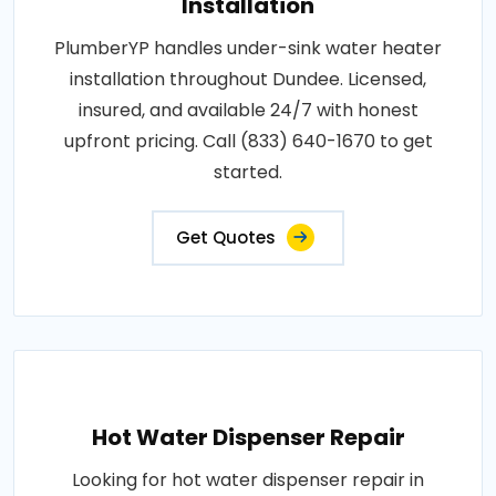
Installation
PlumberYP handles under-sink water heater
installation throughout Dundee. Licensed,
insured, and available 24/7 with honest
upfront pricing. Call (833) 640-1670 to get
started.
Get Quotes
Hot Water Dispenser Repair
Looking for hot water dispenser repair in