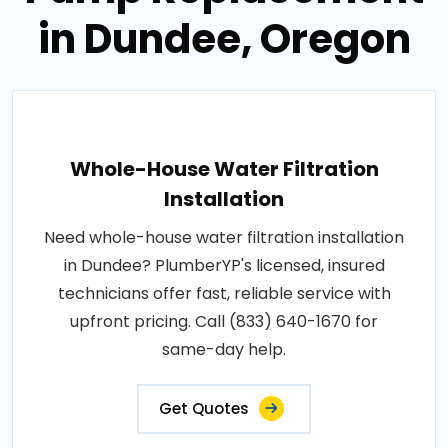
in Dundee, Oregon
Whole-House Water Filtration
Installation
Need whole-house water filtration installation
in Dundee? PlumberYP's licensed, insured
technicians offer fast, reliable service with
upfront pricing. Call (833) 640-1670 for
same-day help.
Get Quotes