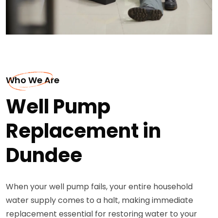
Who We Are
Well Pump
Replacement in
Dundee
When your well pump fails, your entire household
water supply comes to a halt, making immediate
replacement essential for restoring water to your