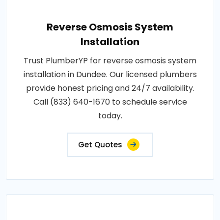
Reverse Osmosis System
Installation
Trust PlumberYP for reverse osmosis system
installation in Dundee. Our licensed plumbers
provide honest pricing and 24/7 availability.
Call (833) 640-1670 to schedule service
today.
Get Quotes