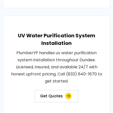
UV Water Purification System
Installation
PlumberYP handles uv water purification
system installation throughout Dundee.
Licensed, insured, and available 24/7 with
honest upfront pricing. Call (833) 640-1670 to
get started.
Get Quotes