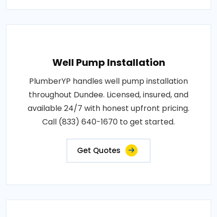
Well Pump Installation
PlumberYP handles well pump installation
throughout Dundee. Licensed, insured, and
available 24/7 with honest upfront pricing.
Call (833) 640-1670 to get started.
Get Quotes