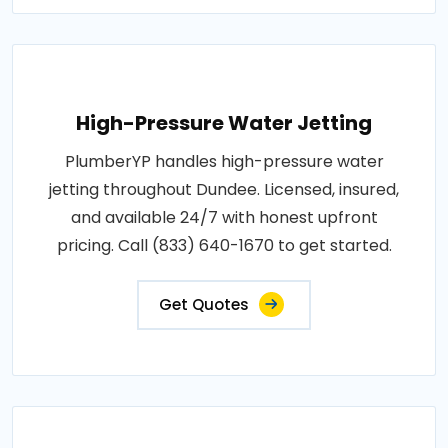
High-Pressure Water Jetting
PlumberYP handles high-pressure water
jetting throughout Dundee. Licensed, insured,
and available 24/7 with honest upfront
pricing. Call (833) 640-1670 to get started.
Get Quotes