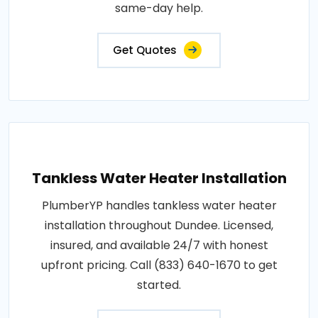
same-day help.
Get Quotes
Tankless Water Heater Installation
PlumberYP handles tankless water heater
installation throughout Dundee. Licensed,
insured, and available 24/7 with honest
upfront pricing. Call (833) 640-1670 to get
started.