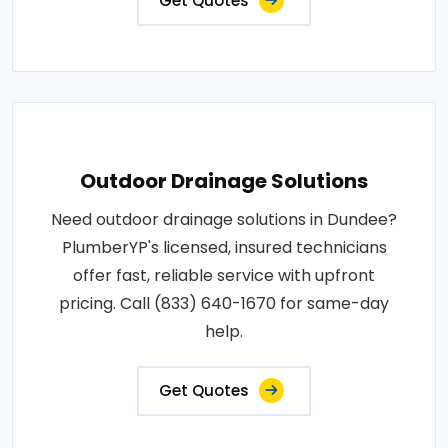
Get Quotes
Outdoor Drainage Solutions
Need outdoor drainage solutions in Dundee?
PlumberYP's licensed, insured technicians
offer fast, reliable service with upfront
pricing. Call (833) 640-1670 for same-day
help.
Get Quotes