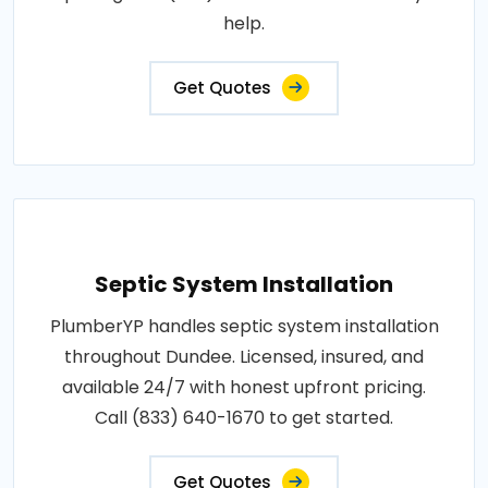
help.
Get Quotes
Septic System Installation
PlumberYP handles septic system installation
throughout Dundee. Licensed, insured, and
available 24/7 with honest upfront pricing.
Call (833) 640-1670 to get started.
Get Quotes