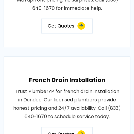
640-1670 for immediate help.
Get Quotes
French Drain Installation
Trust PlumberYP for french drain installation
in Dundee. Our licensed plumbers provide
honest pricing and 24/7 availability. Call (833)
640-1670 to schedule service today.