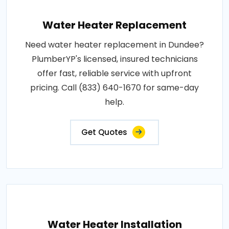
Water Heater Replacement
Need water heater replacement in Dundee?
PlumberYP's licensed, insured technicians
offer fast, reliable service with upfront
pricing. Call (833) 640-1670 for same-day
help.
Get Quotes
Water Heater Installation