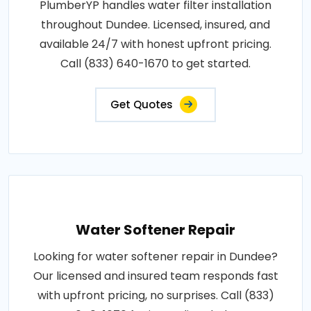
PlumberYP handles water filter installation
throughout Dundee. Licensed, insured, and
available 24/7 with honest upfront pricing.
Call (833) 640-1670 to get started.
Get Quotes
Water Softener Repair
Looking for water softener repair in Dundee?
Our licensed and insured team responds fast
with upfront pricing, no surprises. Call (833)