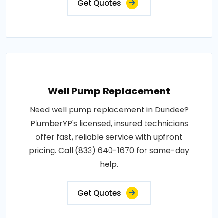
Get Quotes
Well Pump Replacement
Need well pump replacement in Dundee?
PlumberYP's licensed, insured technicians
offer fast, reliable service with upfront
pricing. Call (833) 640-1670 for same-day
help.
Get Quotes